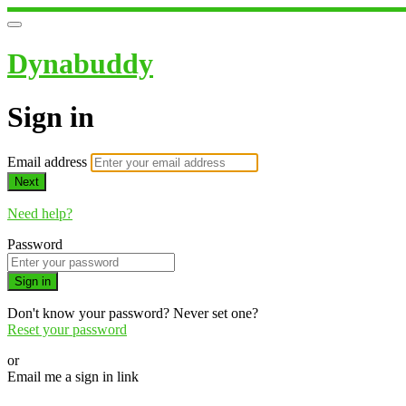
Dynabuddy
Sign in
Email address
Next
Need help?
Password
Sign in
Don't know your password? Never set one?
Reset your password
or
Email me a sign in link