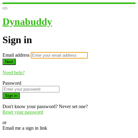
Dynabuddy
Sign in
Email address
Next
Need help?
Password
Sign in
Don't know your password? Never set one?
Reset your password
or
Email me a sign in link