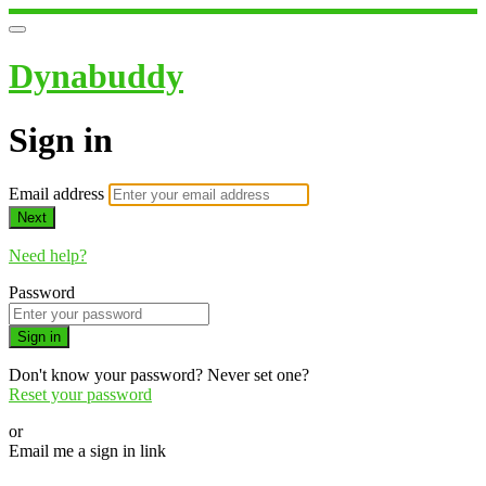
Dynabuddy
Sign in
Email address
Next
Need help?
Password
Sign in
Don't know your password? Never set one?
Reset your password
or
Email me a sign in link