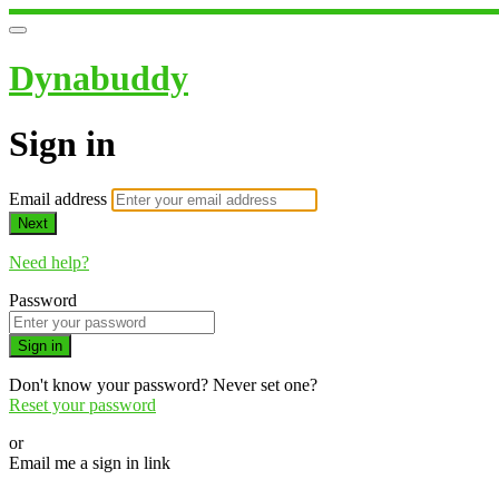
Dynabuddy
Sign in
Email address
Next
Need help?
Password
Sign in
Don't know your password? Never set one?
Reset your password
or
Email me a sign in link