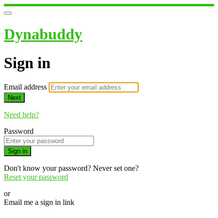
Dynabuddy
Sign in
Email address
Next
Need help?
Password
Sign in
Don't know your password? Never set one?
Reset your password
or
Email me a sign in link