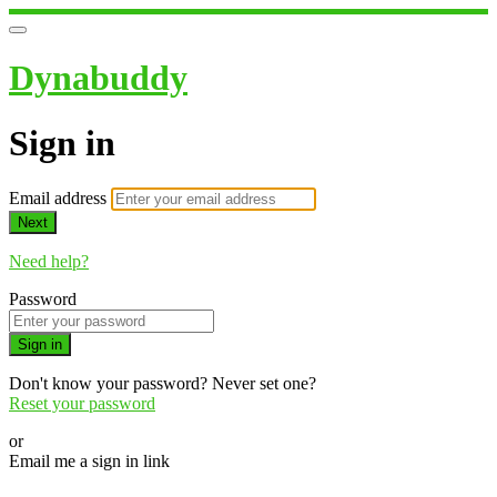
Dynabuddy
Sign in
Email address
Next
Need help?
Password
Sign in
Don't know your password? Never set one?
Reset your password
or
Email me a sign in link