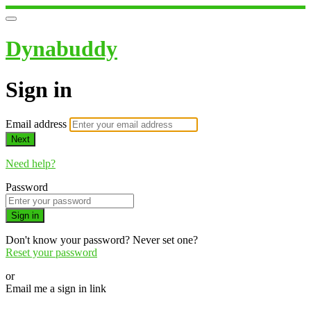
Dynabuddy
Sign in
Email address
Next
Need help?
Password
Sign in
Don't know your password? Never set one?
Reset your password
or
Email me a sign in link