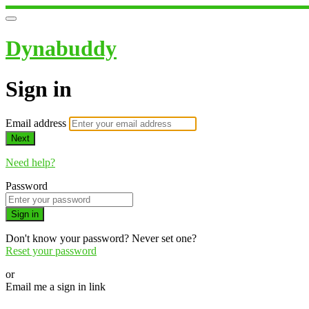
Dynabuddy
Sign in
Email address
Next
Need help?
Password
Sign in
Don't know your password? Never set one?
Reset your password
or
Email me a sign in link