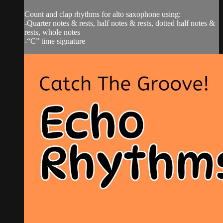
Count and clap rhythms for alto saxophone using:
-Quarter notes & rests, half notes & rests, dotted half notes &
rests, whole notes
-“C” time signature