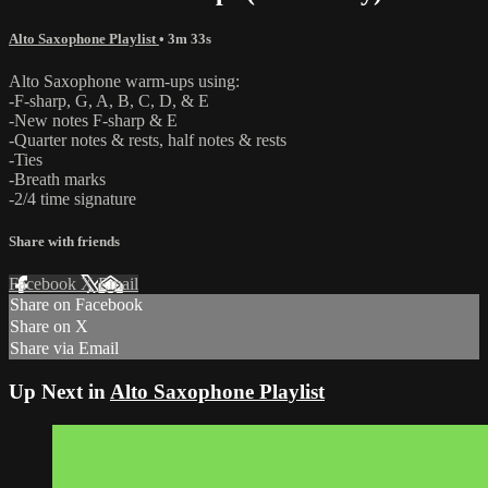
Alto Saxophone Playlist
• 3m 33s
Alto Saxophone warm-ups using:
-F-sharp, G, A, B, C, D, & E
-New notes F-sharp & E
-Quarter notes & rests, half notes & rests
-Ties
-Breath marks
-2/4 time signature
Share with friends
Facebook
X
Email
Share on Facebook
Share on X
Share via Email
Up Next in
Alto Saxophone Playlist