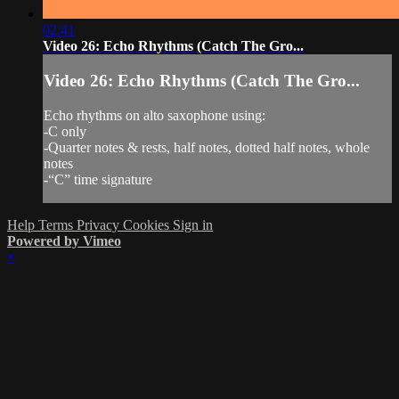
02:41
Video 26: Echo Rhythms (Catch The Gro...
Video 26: Echo Rhythms (Catch The Gro...
Echo rhythms on alto saxophone using:
-C only
-Quarter notes & rests, half notes, dotted half notes, whole
notes
-“C” time signature
Help
Terms
Privacy
Cookies
Sign in
Powered by Vimeo
×