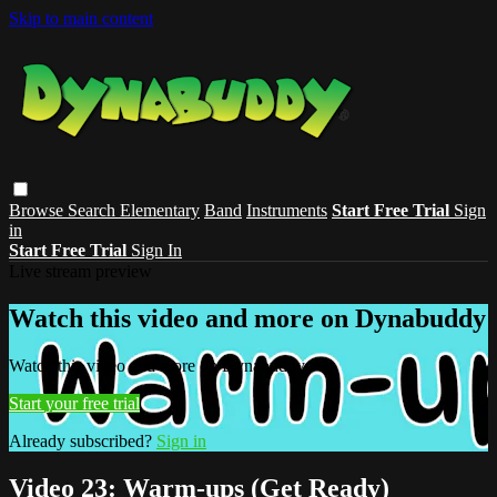
Skip to main content
Browse
Search
Elementary
Band
Instruments
Start Free Trial
Sign
in
Start Free Trial
Sign In
Live stream preview
Watch this video and more on Dynabuddy
Watch this video and more on Dynabuddy
Start your free trial
Already subscribed?
Sign in
Video 23: Warm-ups (Get Ready)