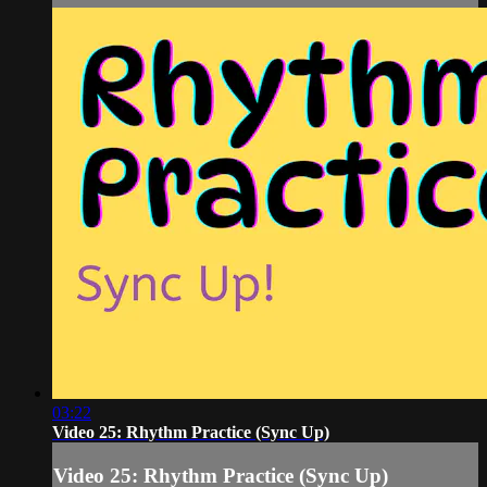
03:22
Video 25: Rhythm Practice (Sync Up)
Video 25: Rhythm Practice (Sync Up)