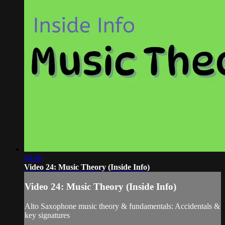
04:00
Video 24: Music Theory (Inside Info)
Video 24: Music Theory (Inside Info)
Alto Saxophone music theory & fundamentals: Accidentals &
key signatures