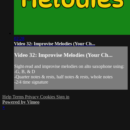
02:28
Video 32: Improvise Melodies (Your Ch...
Video 32: Improvise Melodies (Your Ch...
Sight-read and improvise melodies on alto saxophone using:
-G, B, & D
-Quarter notes & rests, half notes & rests, whole notes
-2/4 time signature
Help
Terms
Privacy
Cookies
Sign in
Powered by Vimeo
×