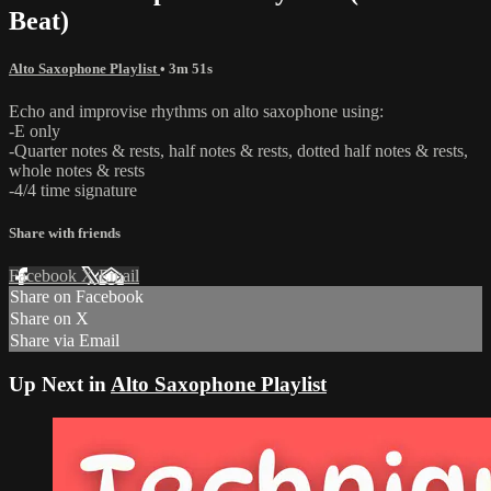
Beat)
Alto Saxophone Playlist
• 3m 51s
Echo and improvise rhythms on alto saxophone using:
-E only
-Quarter notes & rests, half notes & rests, dotted half notes & rests,
whole notes & rests
-4/4 time signature
Share with friends
Facebook
X
Email
Share on Facebook
Share on X
Share via Email
Up Next in
Alto Saxophone Playlist