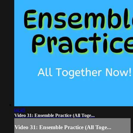
04:49
Video 31: Ensemble Practice (All Toge...
Video 31: Ensemble Practice (All Toge...