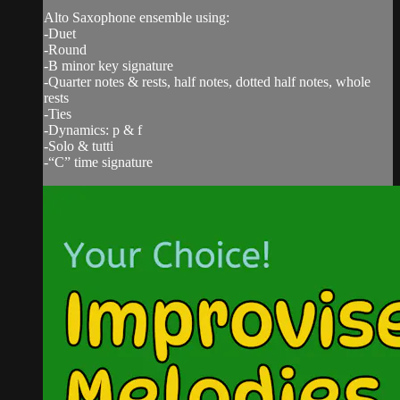
Alto Saxophone ensemble using:
-Duet
-Round
-B minor key signature
-Quarter notes & rests, half notes, dotted half notes, whole
rests
-Ties
-Dynamics: p & f
-Solo & tutti
-“C” time signature