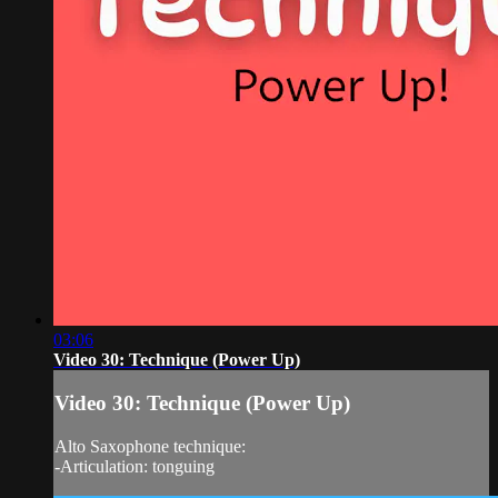
03:06
Video 30: Technique (Power Up)
Video 30: Technique (Power Up)
Alto Saxophone technique:
-Articulation: tonguing