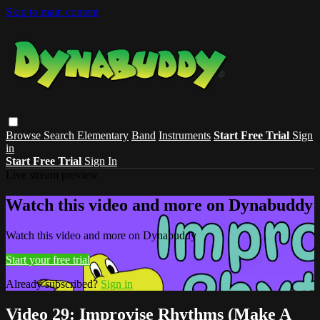
Skip to main content
Browse
Search
Elementary
Band
Instruments
Start Free Trial
Sign
in
Start Free Trial
Sign In
Live stream preview
Watch this video and more on Dynabuddy
Watch this video and more on Dynabuddy
Start your free trial
Already subscribed?
Sign in
Video 29: Improvise Rhythms (Make A