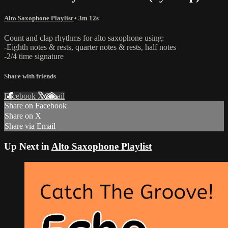
Alto Saxophone Playlist
• 3m 12s
Count and clap rhythms for alto saxophone using:
-Eighth notes & rests, quarter notes & rests, half notes
-2/4 time signature
Share with friends
Facebook
X
Email
Share on Facebook
Share on X
Share via Email
Up Next in
Alto Saxophone Playlist