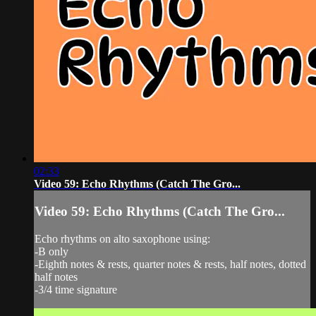
02:33
Video 59: Echo Rhythms (Catch The Gro...
Video 59: Echo Rhythms (Catch The Gro...
Echo rhythms on alto saxophone using:
-B only
-Eighth notes & rests, quarter notes & rests, half notes, dotted
half notes
-3/4 time signature