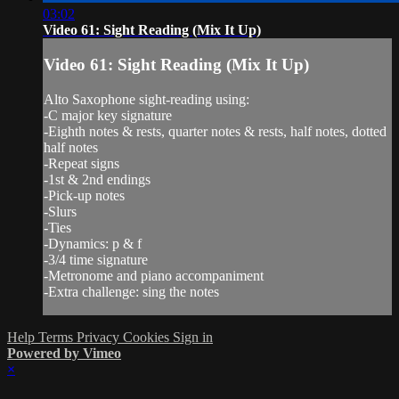
03:02
Video 61: Sight Reading (Mix It Up)
Video 61: Sight Reading (Mix It Up)
Alto Saxophone sight-reading using:
-C major key signature
-Eighth notes & rests, quarter notes & rests, half notes, dotted
half notes
-Repeat signs
-1st & 2nd endings
-Pick-up notes
-Slurs
-Ties
-Dynamics: p & f
-3/4 time signature
-Metronome and piano accompaniment
-Extra challenge: sing the notes
Help
Terms
Privacy
Cookies
Sign in
Powered by Vimeo
×