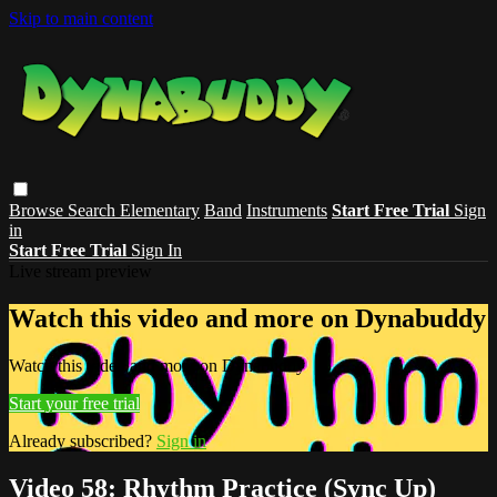
Skip to main content
Browse
Search
Elementary
Band
Instruments
Start Free Trial
Sign
in
Start Free Trial
Sign In
Live stream preview
Watch this video and more on Dynabuddy
Watch this video and more on Dynabuddy
Start your free trial
Already subscribed?
Sign in
Video 58: Rhythm Practice (Sync Up)