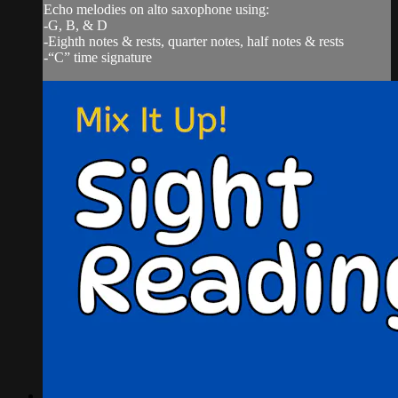
Echo melodies on alto saxophone using:
-G, B, & D
-Eighth notes & rests, quarter notes, half notes & rests
-“C” time signature