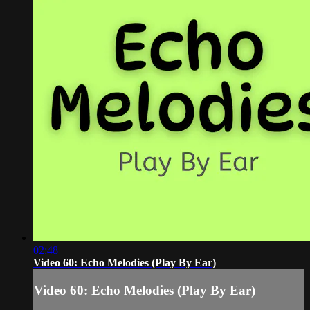
02:48
Video 60: Echo Melodies (Play By Ear)
Video 60: Echo Melodies (Play By Ear)