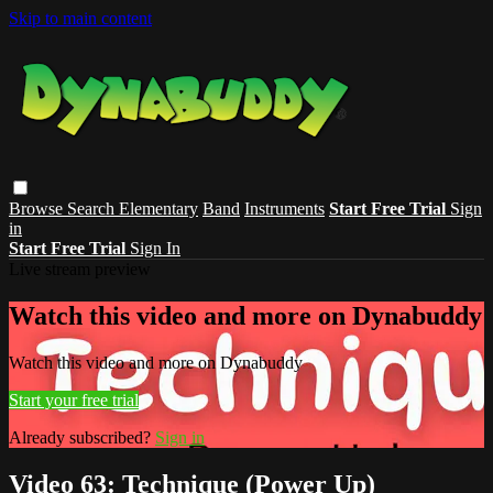
Skip to main content
Browse
Search
Elementary
Band
Instruments
Start Free Trial
Sign
in
Start Free Trial
Sign In
Live stream preview
Watch this video and more on Dynabuddy
Watch this video and more on Dynabuddy
Start your free trial
Already subscribed?
Sign in
Video 63: Technique (Power Up)