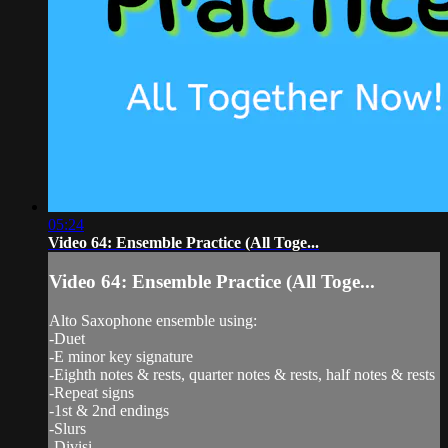
05:24
Video 64: Ensemble Practice (All Toge...
Video 64: Ensemble Practice (All Toge...
Alto Saxophone ensemble using:
-Duet
-E minor key signature
-Eighth notes & rests, quarter notes & rests, half notes & rests
-Repeat signs
-1st & 2nd endings
-Slurs
-Divisi