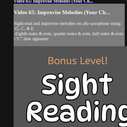
Video 65: Improvise Melodies (Your Ch...
Video 65: Improvise Melodies (Your Ch...
Sight-read and improvise melodies on alto saxophone using:
-G, C, & E
-Eighth notes & rests, quarter notes & rests, half notes & rests
-“C” time signature