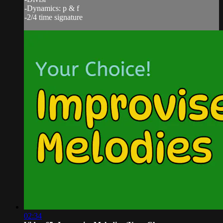
-Dynamics: p & f
-2/4 time signature
02:34