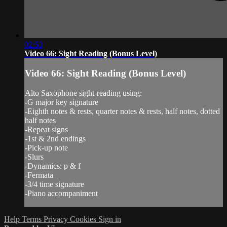
02:53
Video 66: Sight Reading (Bonus Level)
Video 66: Sight Reading (Bonus Level)
Alto Saxophone sight-reading using:
-G major key signature
-Eighth notes & rests, quarter notes & rests, half notes, dotted
half notes
-Repeat signs
-1st & 2nd endings
-Pick-up note
-Slurs
-Dynamics: p & f
-Fermata
-3/4 time signature
-Piano accompaniment
Help
Terms
Privacy
Cookies
Sign in