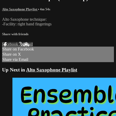
Alto Saxophone Playlist
• 4m 54s
Alto Saxophone technique:
-Facility: right hand fingerings
Share with friends
Facebook
X
Email
Share on Facebook
Share on X
Share via Email
Up Next in
Alto Saxophone Playlist