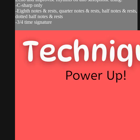
-C-sharp only
-Eighth notes & rests, quarter notes & rests, half notes & rests,
dotted half notes & rests
-3/4 time signature