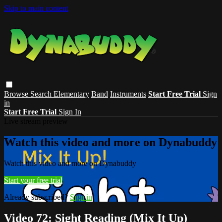
Skip to main content
Browse
Search
Elementary
Band
Instruments
Start Free Trial
Sign
in
Start Free Trial
Sign In
Live stream preview
Watch this video and more on Dynabuddy
Watch this video and more on Dynabuddy
Start your free trial
Already subscribed?
Sign in
Video 72: Sight Reading (Mix It Up)