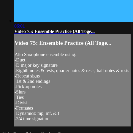
06:01
Video 75: Ensemble Practice (All Toge...
Video 75: Ensemble Practice (All Toge...
Alto Saxophone ensemble using:
-Duet
-D major key signature
-Eighth notes & rests, quarter notes & rests, half notes & rests
-Repeat signs
-1st & 2nd endings
-Pick-up notes
-Slurs
-Ties
-Divisi
-Fermatas
-Dynamics: mp, mf, & f
-2/4 time signature