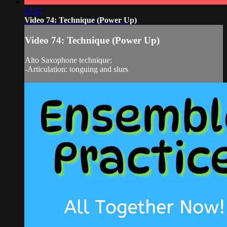
02:47
Video 74: Technique (Power Up)
Video 74: Technique (Power Up)
Alto Saxophone technique:
-Articulation: tonguing and slurs