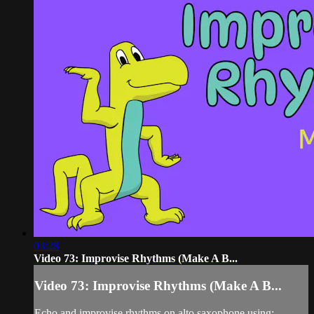
03:28
Video 73: Improvise Rhythms (Make A B...
Video 73: Improvise Rhythms (Make A B...
Echo and improvise rhythms on alto saxophone using: