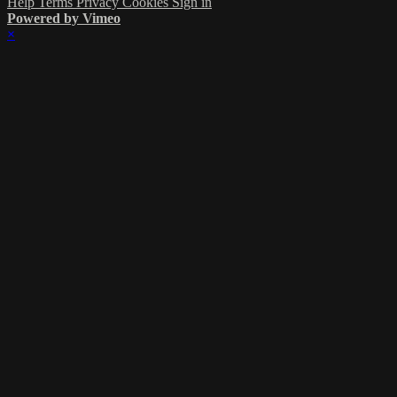
Help
Terms
Privacy
Cookies
Sign in
Powered by Vimeo
×