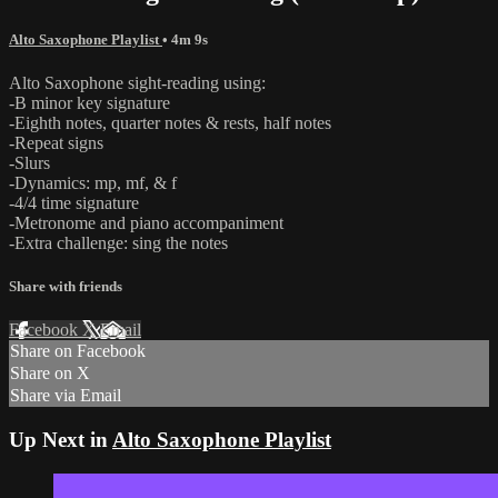
Alto Saxophone Playlist
• 4m 9s
Alto Saxophone sight-reading using:
-B minor key signature
-Eighth notes, quarter notes & rests, half notes
-Repeat signs
-Slurs
-Dynamics: mp, mf, & f
-4/4 time signature
-Metronome and piano accompaniment
-Extra challenge: sing the notes
Share with friends
Facebook
X
Email
Share on Facebook
Share on X
Share via Email
Up Next in
Alto Saxophone Playlist