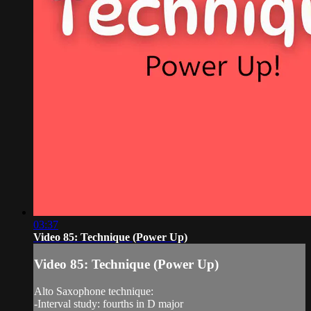
03:37
Video 85: Technique (Power Up)
Video 85: Technique (Power Up)
Alto Saxophone technique:
-Interval study: fourths in D major