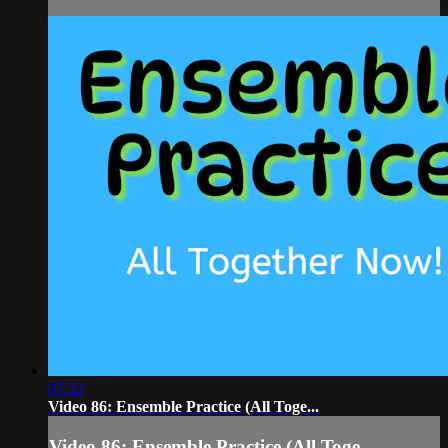
07:32
Video 86: Ensemble Practice (All Toge...
Video 86: Ensemble Practice (All Toge...