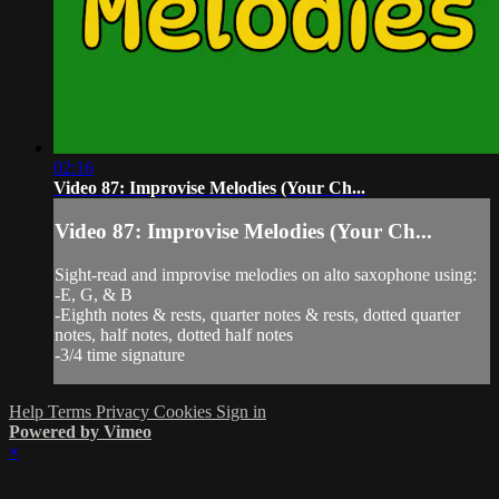
02:16
Video 87: Improvise Melodies (Your Ch...
Video 87: Improvise Melodies (Your Ch...
Sight-read and improvise melodies on alto saxophone using:
-E, G, & B
-Eighth notes & rests, quarter notes & rests, dotted quarter
notes, half notes, dotted half notes
-3/4 time signature
Help
Terms
Privacy
Cookies
Sign in
Powered by Vimeo
×