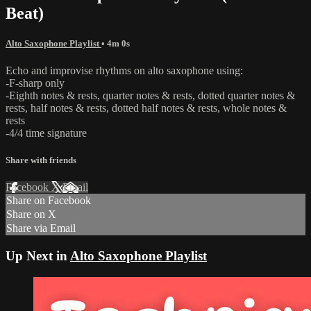
Beat)
Alto Saxophone Playlist
• 4m 0s
Echo and improvise rhythms on alto saxophone using:
-F-sharp only
-Eighth notes & rests, quarter notes & rests, dotted quarter notes &
rests, half notes & rests, dotted half notes & rests, whole notes &
rests
-4/4 time signature
Share with friends
Facebook
X
Email
Share on Facebook
Share on X
Share via Email
Up Next in
Alto Saxophone Playlist