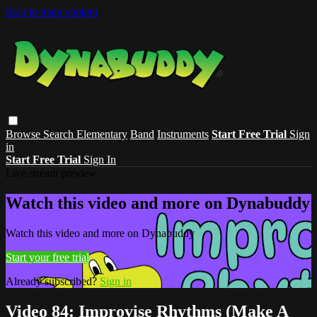
Skip to main content
Browse
Search
Elementary
Band
Instruments
Start Free Trial
Sign
in
Start Free Trial
Sign In
Live stream preview
Watch this video and more on Dynabuddy
Watch this video and more on Dynabuddy
Start your free trial
Already subscribed?
Sign in
Video 84: Improvise Rhythms (Make A