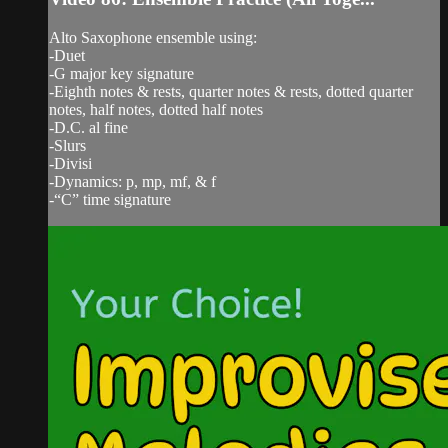
Alto Saxophone ensemble using:
-Duet
-G major key signature
-Eighth notes & rests, quarter notes & rests, dotted quarter
notes, half notes, dotted half notes
-D.C. al fine
-Slurs
-Divisi
-Dynamics: p, mp, mf, & f
-“C” time signature