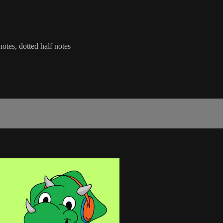
notes, dotted half notes