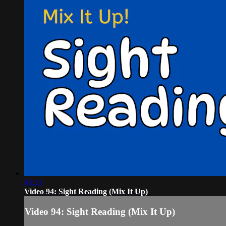
05:25
Video 94: Sight Reading (Mix It Up)
Video 94: Sight Reading (Mix It Up)