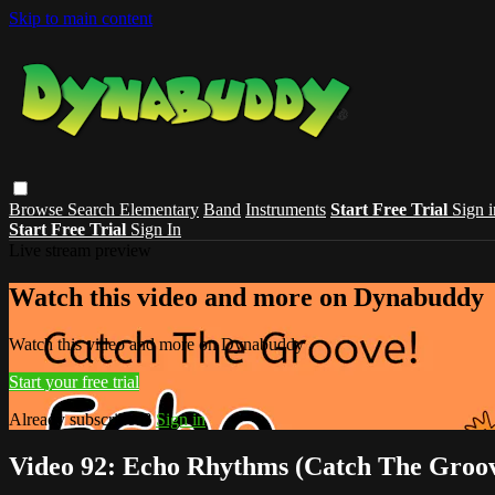
Skip to main content
Browse
Search
Elementary
Band
Instruments
Start Free Trial
Sign i
Start Free Trial
Sign In
Live stream preview
Watch this video and more on Dynabuddy
Watch this video and more on Dynabuddy
Start your free trial
Already subscribed?
Sign in
Video 92: Echo Rhythms (Catch The Groo