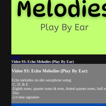
03:36
Video 93: Echo Melodies (Play By Ear)
Video 93: Echo Melodies (Play By Ear)
Echo melodies on alto saxophone using:
-C, D, & E
-Eighth notes, quarter notes & rests, dotted quarter notes, half n
-Ties
-2/4 time signature