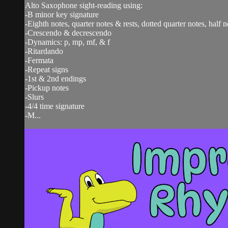
Alto Saxophone sight-reading using:
-B minor key signature
-Eighth notes, quarter notes & rests, dotted quarter notes, half n
-Crescendo & decrescendo
-Dynamics: p, mp, mf, & f
-Ritardando
-Fermata
-Repeat signs
-1st & 2nd endings
-Pickup notes
-Slurs
-4/4 time signature
-M...