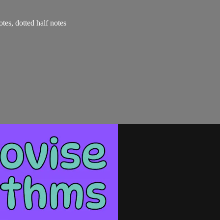
otes, dotted half notes