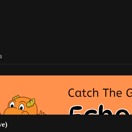
n
ve)