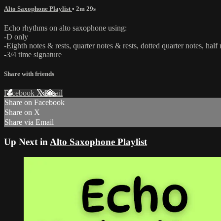
Alto Saxophone Playlist
• 2m 29s
Echo rhythms on alto saxophone using:
-D only
-Eighth notes & rests, quarter notes & rests, dotted quarter notes, half 
-3/4 time signature
Share with friends
Facebook
X
Email
Share on Facebook
Share on X
Share via Email
Up Next in
Alto Saxophone Playlist