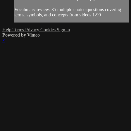
Vocabulary review: 35 multiple choice questions covering
terms, symbols, and concepts from videos 1-99
Help
Terms
Privacy
Cookies
Sign in
Powered by Vimeo
×