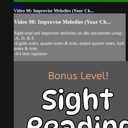
02:46
Video 98: Improvise Melodies (Your Ch...
Video 98: Improvise Melodies (Your Ch...
Sight-read and improvise melodies on alto saxophone using:
-A, D, & E
-Eighth notes, quarter notes & rests, dotted quarter notes, half
notes & rests
-4/4 time signature