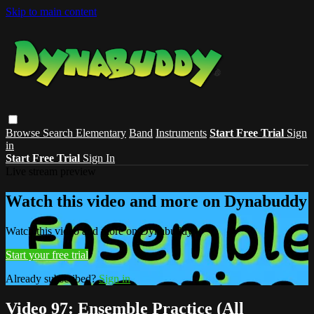
Skip to main content
Browse
Search
Elementary
Band
Instruments
Start Free Trial
Sign
in
Start Free Trial
Sign In
Live stream preview
Watch this video and more on Dynabuddy
Watch this video and more on Dynabuddy
Start your free trial
Already subscribed?
Sign in
Video 97: Ensemble Practice (All