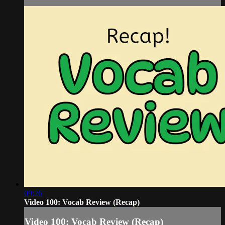
09:26
Video 100: Vocab Review (Recap)
Video 100: Vocab Review (Recap)