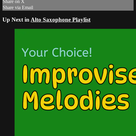
Share on X
Share via Email
Up Next in
Alto Saxophone Playlist