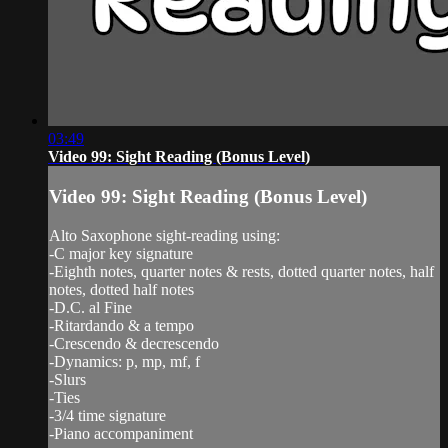
03:49
Video 99: Sight Reading (Bonus Level)
Video 99: Sight Reading (Bonus Level)
Alto Saxophone sight-reading using:
-C major key signature
-Eighth notes, quarter notes & rests, dotted quarter notes, half
notes, dotted half notes
-D.C. al Fine
-Ritardando & a tempo
-Crescendo & decrescendo
-Dynamics: p, mp, mf, f
-Slurs
-Ties
-3/4 time signature
-Piano accompaniment