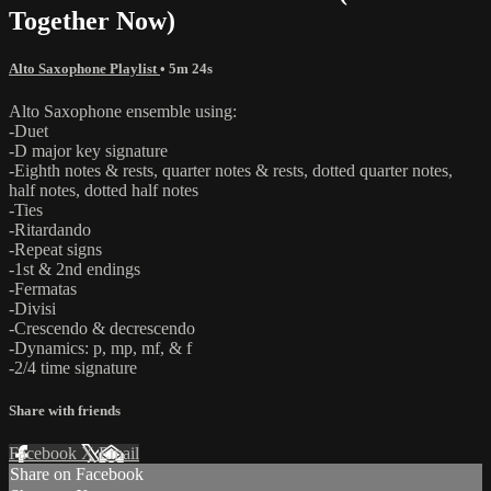
Together Now)
Alto Saxophone Playlist
• 5m 24s
Alto Saxophone ensemble using:
-Duet
-D major key signature
-Eighth notes & rests, quarter notes & rests, dotted quarter notes,
half notes, dotted half notes
-Ties
-Ritardando
-Repeat signs
-1st & 2nd endings
-Fermatas
-Divisi
-Crescendo & decrescendo
-Dynamics: p, mp, mf, & f
-2/4 time signature
Share with friends
Facebook
X
Email
Share on Facebook