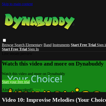
Skip to main content
Browse
Search
Elementary
Band
Instruments
Start Free Trial
Sign i
Start Free Trial
Sign In
Live stream preview
Watch this video and more on Dynabuddy
Watch this video and more on Dynabuddy
Start your free trial
Already subscribed?
Sign in
Video 10: Improvise Melodies (Your Choic