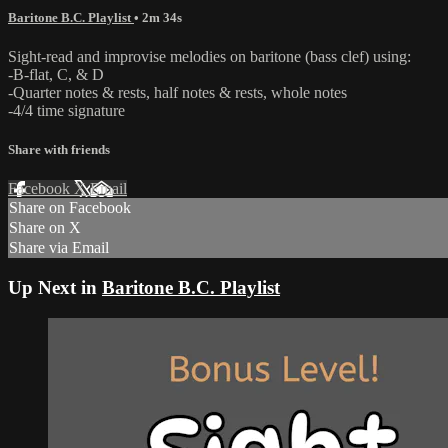
Baritone B.C. Playlist
• 2m 34s
Sight-read and improvise melodies on baritone (bass clef) using:
-B-flat, C, & D
-Quarter notes & rests, half notes & rests, whole notes
-4/4 time signature
Share with friends
Facebook
X
Email
Share on Facebook
Share on X
Share via Email
Up Next in
Baritone B.C. Playlist