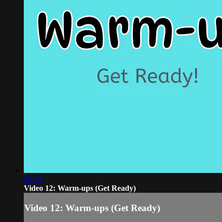
03:13
Video 12: Warm-ups (Get Ready)
Video 12: Warm-ups (Get Ready)