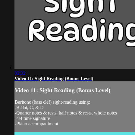
02:32
Video 11: Sight Reading (Bonus Level)
Video 11: Sight Reading (Bonus Level)
Baritone (bass clef) sight-reading using:
-B-flat, C, & D
-Quarter notes & rests, half notes & rests, whole notes
-4/4 time signature
-Piano accompaniment