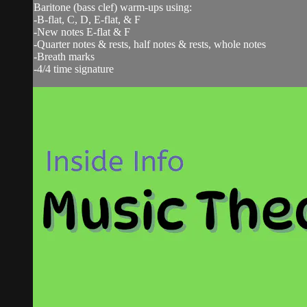
Baritone (bass clef) warm-ups using:
-B-flat, C, D, E-flat, & F
-New notes E-flat & F
-Quarter notes & rests, half notes & rests, whole notes
-Breath marks
-4/4 time signature