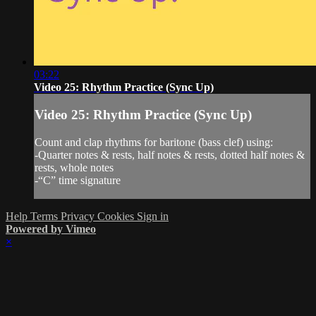
03:22
Video 25: Rhythm Practice (Sync Up)
Video 25: Rhythm Practice (Sync Up)
Count and clap rhythms for baritone (bass clef) using:
-Quarter notes & rests, half notes & rests, dotted half notes &
rests, whole notes
-“C” time signature
Help
Terms
Privacy
Cookies
Sign in
Powered by Vimeo
×