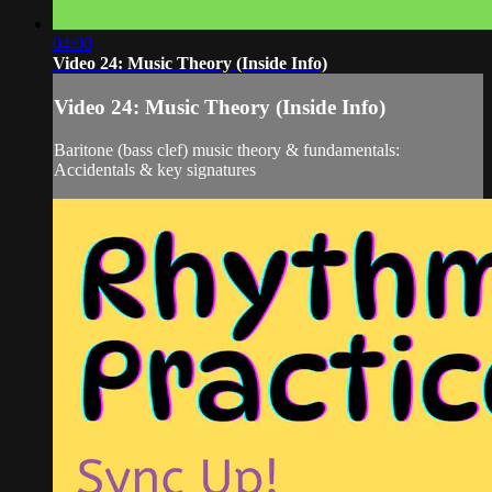
04:00
Video 24: Music Theory (Inside Info)
Video 24: Music Theory (Inside Info)
Baritone (bass clef) music theory & fundamentals:
Accidentals & key signatures