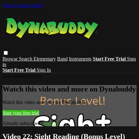
Skip to main content
Browse
Search
Elementary
Band
Instruments
Start Free Trial
Sign
in
Start Free Trial
Sign In
Live stream preview
Watch this video and more on Dynabuddy
Watch this video and more on Dynabuddy
Start your free trial
Already subscribed?
Sign in
Video 22: Sight Reading (Bonus Level)