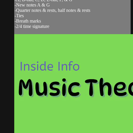
-New notes A & G
-Quarter notes & rests, half notes & rests
-Ties
-Breath marks
-2/4 time signature