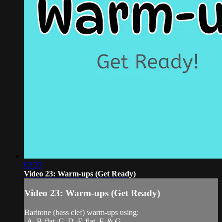
03:33
Video 23: Warm-ups (Get Ready)
Video 23: Warm-ups (Get Ready)
Baritone (bass clef) warm-ups using:
-A, B-flat, C, D, E-flat, F, & G