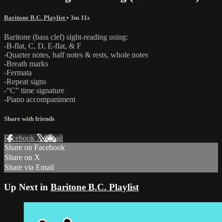
Baritone B.C. Playlist
• 3m 11s
Baritone (bass clef) sight-reading using:
-B-flat, C, D, E-flat, & F
-Quarter notes, half notes & rests, whole notes
-Breath marks
-Fermata
-Repeat signs
-“C” time signature
-Piano accompaniment
Share with friends
Facebook
X
Email
Share on Facebook
Share on X
Share via Email
Up Next in
Baritone B.C. Playlist