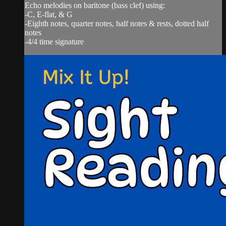
Echo melodies on baritone (bass clef) using:
-C, E-flat, & G
-Eighth notes, quarter notes, half notes & rests, dotted half
notes
-4/4 time signature