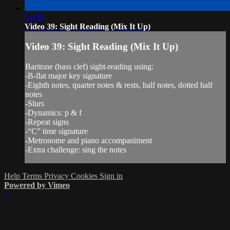
04:09
Video 39: Sight Reading (Mix It Up)
Video 39: Sight Reading (Mix It Up)
Baritone (bass clef) sight-reading using:
-B-flat major key signature
-Eighth notes, quarter notes & rests, half notes, dotted half
notes
-Slurs
-Dynamics: p & f
-Repeat signs
-“C” time signature
-Metronome and piano accompaniment
-Extra challenge: sing the notes
Help
Terms
Privacy
Cookies
Sign in
Powered by Vimeo
×