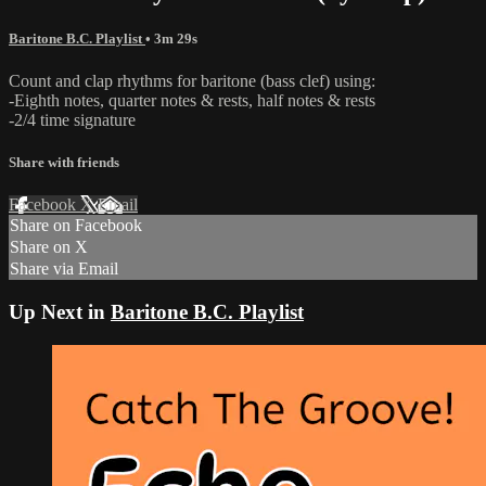
Baritone B.C. Playlist
• 3m 29s
Count and clap rhythms for baritone (bass clef) using:
-Eighth notes, quarter notes & rests, half notes & rests
-2/4 time signature
Share with friends
Facebook
X
Email
Share on Facebook
Share on X
Share via Email
Up Next in
Baritone B.C. Playlist