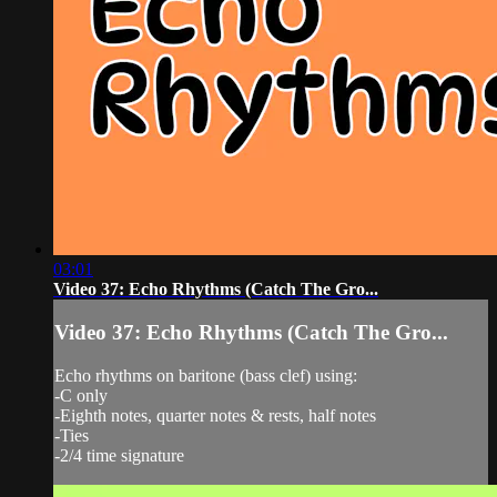
03:01
Video 37: Echo Rhythms (Catch The Gro...
Video 37: Echo Rhythms (Catch The Gro...
Echo rhythms on baritone (bass clef) using:
-C only
-Eighth notes, quarter notes & rests, half notes
-Ties
-2/4 time signature