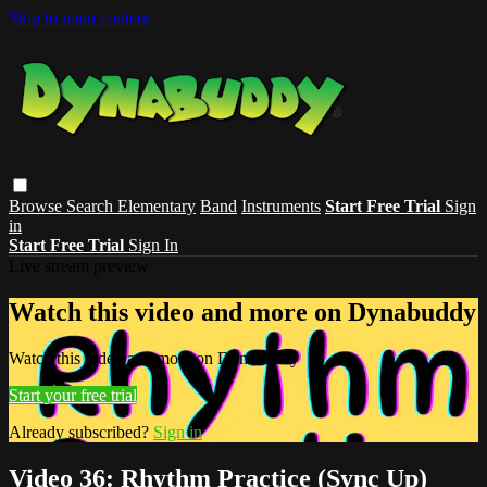
Skip to main content
Browse
Search
Elementary
Band
Instruments
Start Free Trial
Sign
in
Start Free Trial
Sign In
Live stream preview
Watch this video and more on Dynabuddy
Watch this video and more on Dynabuddy
Start your free trial
Already subscribed?
Sign in
Video 36: Rhythm Practice (Sync Up)