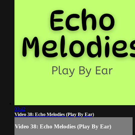
03:42
Video 38: Echo Melodies (Play By Ear)
Video 38: Echo Melodies (Play By Ear)