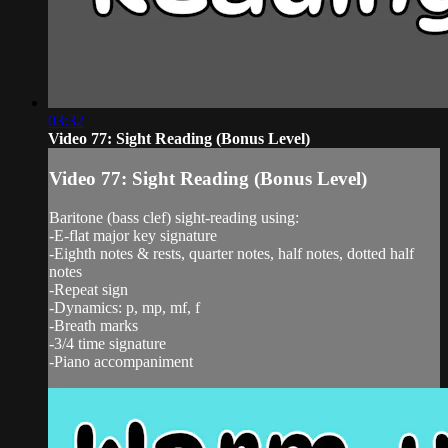
03:32
Video 77: Sight Reading (Bonus Level)
Video 77: Sight Reading (Bonus Level)
Baritone (bass clef) sight-reading using:
-E-flat major key signature
-Eighth notes & rests, quarter notes, half notes, dotted half
notes
-Repeat sign
-Dynamics: p, mp, mf, f
-Breath marks
-3/4 time signature
-Piano accompaniment