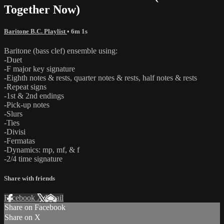
Together Now)
Baritone B.C. Playlist
• 6m 1s
Baritone (bass clef) ensemble using:
-Duet
-F major key signature
-Eighth notes & rests, quarter notes & rests, half notes & rests
-Repeat signs
-1st & 2nd endings
-Pick-up notes
-Slurs
-Ties
-Divisi
-Fermatas
-Dynamics: mp, mf, & f
-2/4 time signature
Share with friends
Facebook
X
Email
Share on Facebook
Share on X