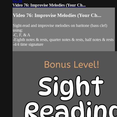
02:34
Video 76: Improvise Melodies (Your Ch...
Video 76: Improvise Melodies (Your Ch...
Sight-read and improvise melodies on baritone (bass clef)
using:
-C, F, & A
-Eighth notes & rests, quarter notes & rests, half notes & rests
-4/4 time signature