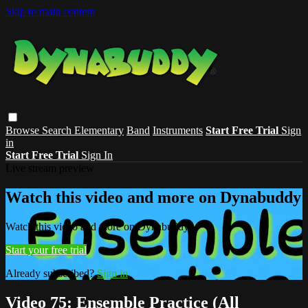
Skip to main content
Browse
Search
Elementary
Band
Instruments
Start Free Trial
Sign
in
Start Free Trial
Sign In
Live stream preview
Watch this video and more on Dynabuddy
Watch this video and more on Dynabuddy
Start your free trial
Already subscribed?
Sign in
Video 75: Ensemble Practice (All