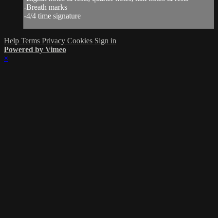
-Breath marks
-4/4 time signature
Help
Terms
Privacy
Cookies
Sign in
Powered by Vimeo
×