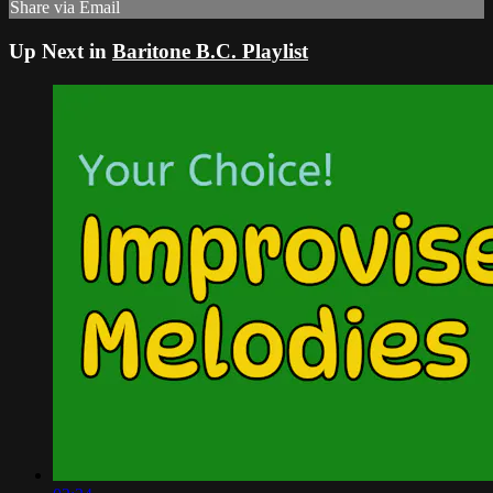
Share via Email
Up Next in
Baritone B.C. Playlist