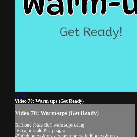
03:14
Video 78: Warm-ups (Get Ready)
Video 78: Warm-ups (Get Ready)
Baritone (bass clef) warm-ups using:
-F major scale & arpeggio
-Eighth notes & rests, quarter notes, half notes & rests