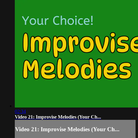
02:34
Video 21: Improvise Melodies (Your Ch...
Video 21: Improvise Melodies (Your Ch...