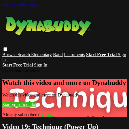
Skip to main content
Browse
Search
Elementary
Band
Instruments
Start Free Trial
Sign
in
Start Free Trial
Sign In
Live stream preview
Watch this video and more on Dynabuddy
Watch this video and more on Dynabuddy
Start your free trial
Already subscribed?
Sign in
Video 19: Technique (Power Up)