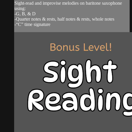
Sight-read and improvise melodies on baritone saxophone
using:
-G, B, & D
-Quarter notes & rests, half notes & rests, whole notes
-“C” time signature