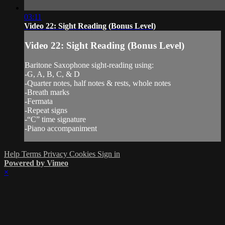
03:11
Video 22: Sight Reading (Bonus Level)
Video 22: Sight Reading (Bonus Level)
Baritone Saxophone sight-reading using:
-G, A, B, C, & D
-Quarter notes, half notes & rests, whole notes
-Breath marks
-Fermata
-Repeat signs
-“C” time signature
-Piano accompaniment
Help
Terms
Privacy
Cookies
Sign in
Powered by Vimeo
×