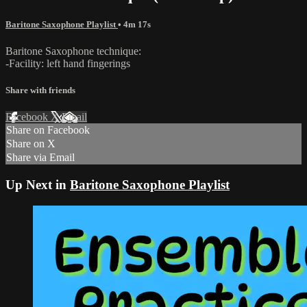
Baritone Saxophone Playlist
• 4m 17s
Baritone Saxophone technique:
-Facility: left hand fingerings
Share with friends
Facebook
X
Email
Share on Facebook
Share on X
Share via Email
Up Next in
Baritone Saxophone Playlist