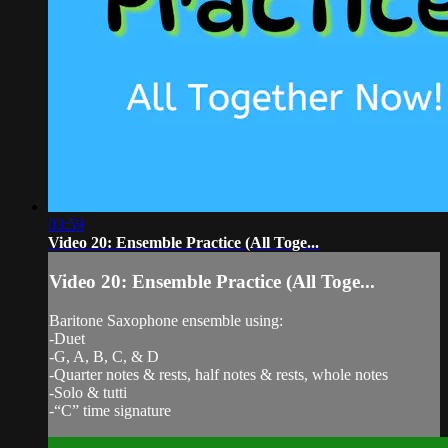
03:59
Video 20: Ensemble Practice (All Toge...
Video 20: Ensemble Practice (All Toge...
Baritone Saxophone ensemble using:
-Duet
-G, A, B, C, & D
-Quarter notes & rests, half notes & rests, whole notes
-Solo & tutti
-“C” time signature