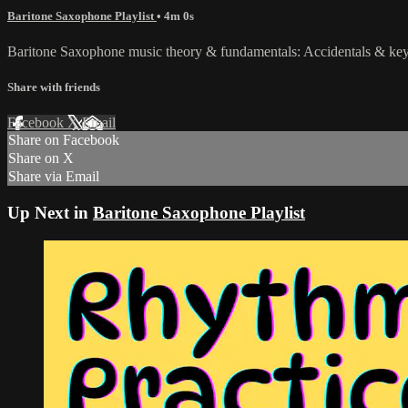
Baritone Saxophone Playlist
• 4m 0s
Baritone Saxophone music theory & fundamentals: Accidentals & key
Share with friends
Facebook
X
Email
Share on Facebook
Share on X
Share via Email
Up Next in
Baritone Saxophone Playlist