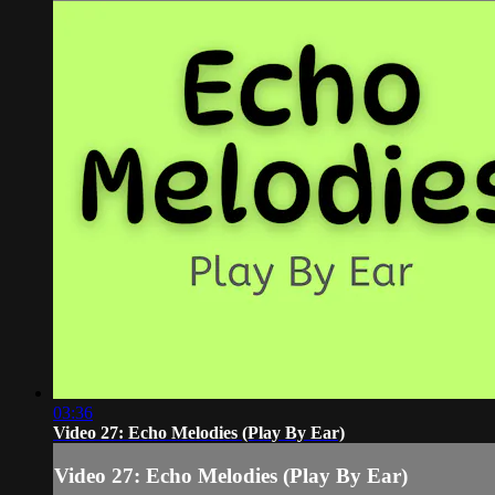
03:36
Video 27: Echo Melodies (Play By Ear)
Video 27: Echo Melodies (Play By Ear)