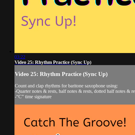
03:22
Video 25: Rhythm Practice (Sync Up)
Video 25: Rhythm Practice (Sync Up)
Count and clap rhythms for baritone saxophone using:
-Quarter notes & rests, half notes & rests, dotted half notes & r
-“C” time signature