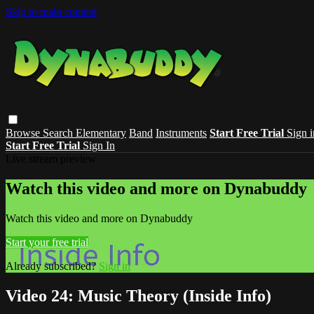
Skip to main content
Browse
Search
Elementary
Band
Instruments
Start Free Trial
Sign i
Start Free Trial
Sign In
Live stream preview
Watch this video and more on Dynabuddy
Watch this video and more on Dynabuddy
Start your free trial
Already subscribed?
Sign in
Video 24: Music Theory (Inside Info)