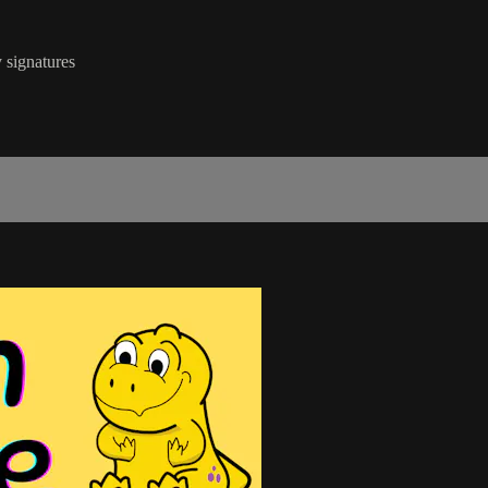
 signatures