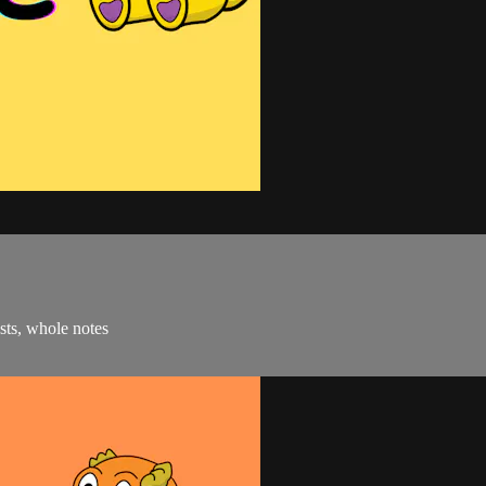
ests, whole notes