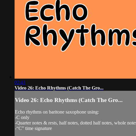
02:41
Video 26: Echo Rhythms (Catch The Gro...
Video 26: Echo Rhythms (Catch The Gro...
Echo rhythms on baritone saxophone using:
-C only
-Quarter notes & rests, half notes, dotted half notes, whole note
-“C” time signature