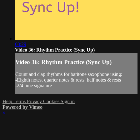
03:29
Video 36: Rhythm Practice (Sync Up)
Video 36: Rhythm Practice (Sync Up)
Count and clap rhythms for baritone saxophone using:
-Eighth notes, quarter notes & rests, half notes & rests
-2/4 time signature
Help
Terms
Privacy
Cookies
Sign in
Powered by Vimeo
×