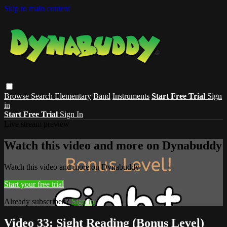
Skip to main content
Browse
Search
Elementary
Band
Instruments
Start Free Trial
Sign
in
Start Free Trial
Sign In
Live stream preview
Watch this video and more on Dynabuddy
Watch this video and more on Dynabuddy
Start your free trial
Already subscribed?
Sign in
Video 33: Sight Reading (Bonus Level)