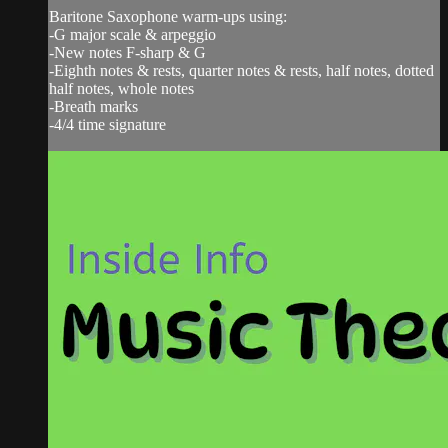
Baritone Saxophone warm-ups using:
-G major scale & arpeggio
-New notes F-sharp & G
-Eighth notes & rests, quarter notes & rests, half notes, dotted
half notes, whole notes
-Breath marks
-4/4 time signature