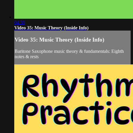
04:38
Video 35: Music Theory (Inside Info)
Video 35: Music Theory (Inside Info)
Baritone Saxophone music theory & fundamentals: Eighth
notes & rests