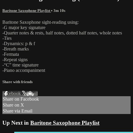
Baritone Saxophone Playlist
• 3m 10s
Baritone Saxophone sight-reading using:
-G major key signature
-Quarter notes & rests, half notes, dotted half notes, whole notes
-Ties
-Dynamics: p & f
-Breath marks
-Fermata
-Repeat signs
-“C” time signature
-Piano accompaniment
Share with friends
Facebook
X
Email
Share on Facebook
Share on X
Share via Email
Up Next in
Baritone Saxophone Playlist