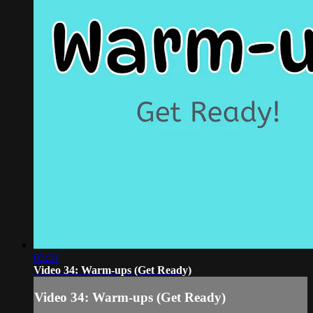
03:34
Video 34: Warm-ups (Get Ready)
Video 34: Warm-ups (Get Ready)