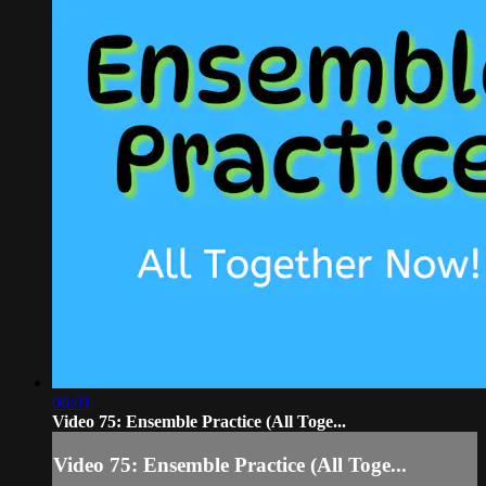
06:01
Video 75: Ensemble Practice (All Toge...
Video 75: Ensemble Practice (All Toge...