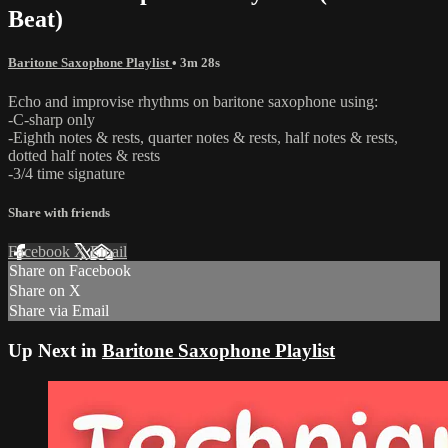
Beat)
Baritone Saxophone Playlist
• 3m 28s
Echo and improvise rhythms on baritone saxophone using:
-C-sharp only
-Eighth notes & rests, quarter notes & rests, half notes & rests,
dotted half notes & rests
-3/4 time signature
Share with friends
Facebook
X
Email
Share on Facebook
Share on X
Share via Email
Up Next in
Baritone Saxophone Playlist