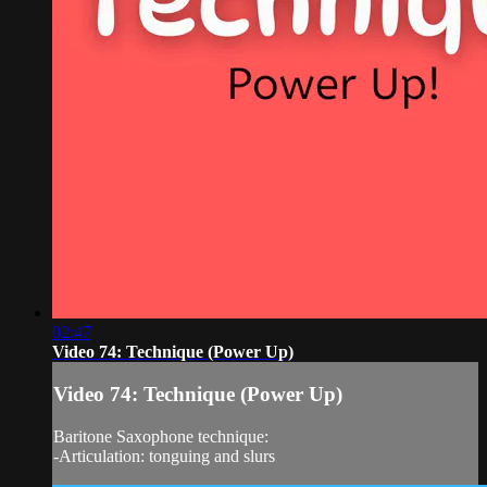
02:47
Video 74: Technique (Power Up)
Video 74: Technique (Power Up)
Baritone Saxophone technique:
-Articulation: tonguing and slurs