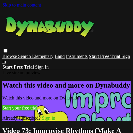
Skip to main content
Browse
Search
Elementary
Band
Instruments
Start Free Trial
Sign
in
Start Free Trial
Sign In
Live stream preview
Watch this video and more on Dynabuddy
Watch this video and more on Dynabuddy
Start your free trial
Already subscribed?
Sign in
Video 73: Improvise Rhythms (Make A