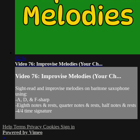
02:34
Video 76: Improvise Melodies (Your Ch...
Video 76: Improvise Melodies (Your Ch...
Sight-read and improvise melodies on baritone saxophone
using:
-A, D, & F-sharp
-Eighth notes & rests, quarter notes & rests, half notes & rests
-4/4 time signature
Help
Terms
Privacy
Cookies
Sign in
Powered by Vimeo
×