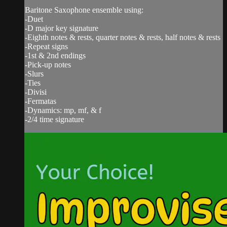
Baritone Saxophone ensemble using:
-Duet
-D major key signature
-Eighth notes & rests, quarter notes & rests, half notes & rests
-Repeat signs
-1st & 2nd endings
-Pick-up notes
-Slurs
-Ties
-Divisi
-Fermatas
-Dynamics: mp, mf, & f
-2/4 time signature