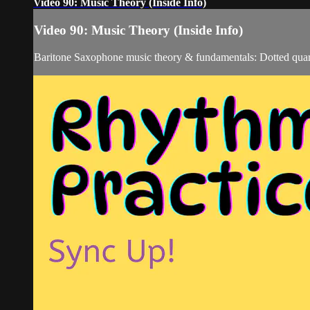
Video 90: Music Theory (Inside Info)
Video 90: Music Theory (Inside Info)
Baritone Saxophone music theory & fundamentals: Dotted quar