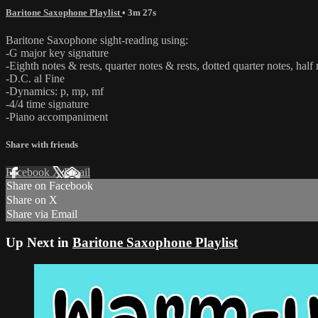
Baritone Saxophone Playlist
• 3m 27s
Baritone Saxophone sight-reading using:
-G major key signature
-Eighth notes & rests, quarter notes & rests, dotted quarter notes, half 
-D.C. al Fine
-Dynamics: p, mp, mf
-4/4 time signature
-Piano accompaniment
Share with friends
Facebook
X
Email
Share on Facebook
Share on X
Share via Email
Up Next in
Baritone Saxophone Playlist