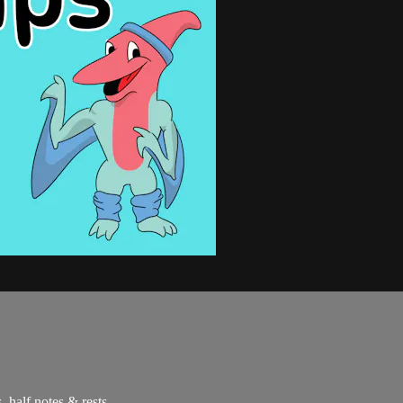
, half notes & rests