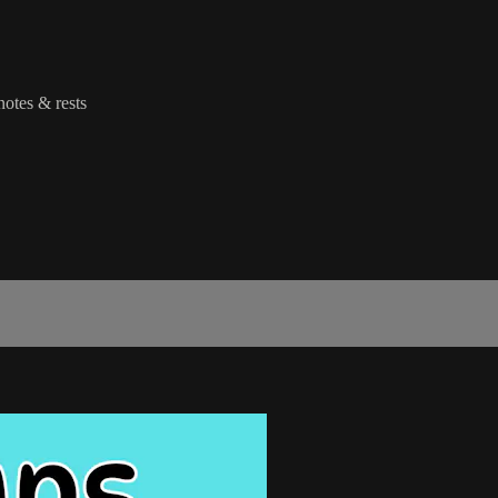
notes & rests