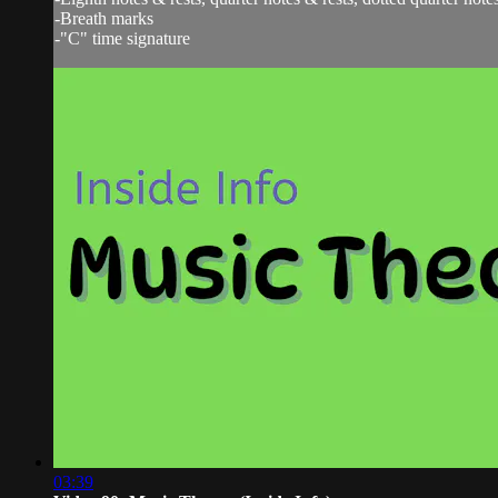
-Breath marks
-"C" time signature
03:39