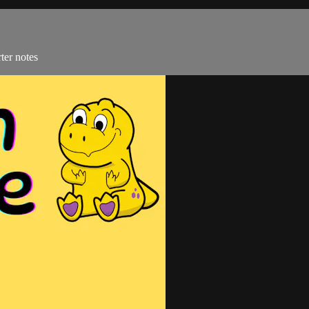
ter notes