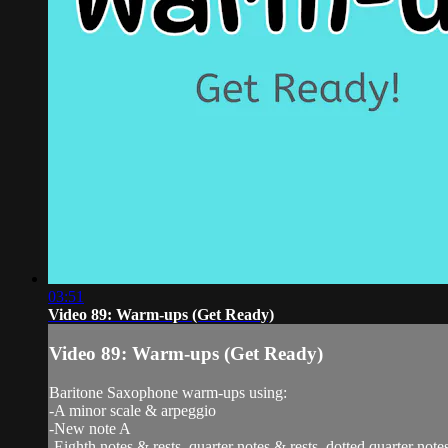
03:51
Video 89: Warm-ups (Get Ready)
Video 89: Warm-ups (Get Ready)
Baritone Saxophone warm-ups using:
-A minor scale & arpeggio
-New note A
-Eighth notes & rests, quarter notes & rests, dotted quarter notes