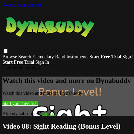
Skip to main content
Browse
Search
Elementary
Band
Instruments
Start Free Trial
Sign i
Start Free Trial
Sign In
Live stream preview
Watch this video and more on Dynabuddy
Watch this video and more on Dynabuddy
Start your free trial
Already subscribed?
Sign in
Video 88: Sight Reading (Bonus Level)