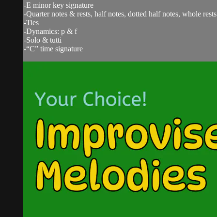
-E minor key signature
-Quarter notes & rests, half notes, dotted half notes, whole rests
-Ties
-Dynamics: p & f
-Solo & tutti
-“C” time signature