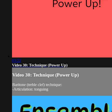
03:22
Video 30: Technique (Power Up)
Video 30: Technique (Power Up)
Baritone (treble clef) technique:
-Articulation: tonguing