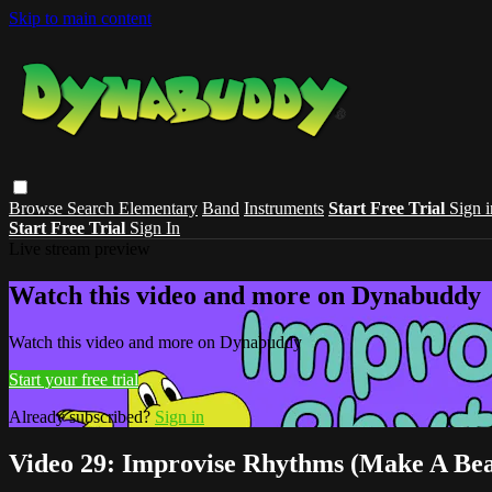
Skip to main content
Browse
Search
Elementary
Band
Instruments
Start Free Trial
Sign i
Start Free Trial
Sign In
Live stream preview
Watch this video and more on Dynabuddy
Watch this video and more on Dynabuddy
Start your free trial
Already subscribed?
Sign in
Video 29: Improvise Rhythms (Make A Bea