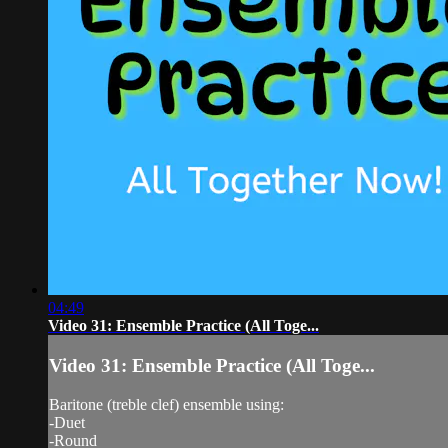
04:49
Video 31: Ensemble Practice (All Toge...
Video 31: Ensemble Practice (All Toge...
Baritone (treble clef) ensemble using:
-Duet
-Round