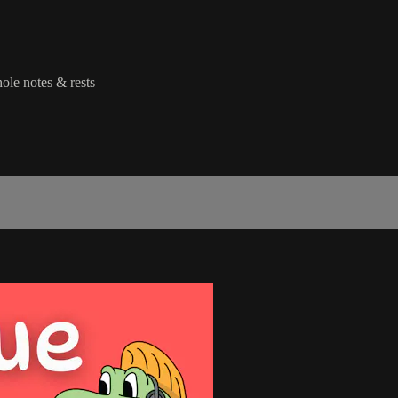
hole notes & rests