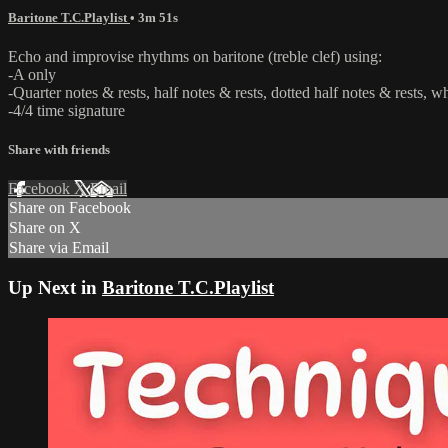
Baritone T.C.Playlist
• 3m 51s
Echo and improvise rhythms on baritone (treble clef) using:
-A only
-Quarter notes & rests, half notes & rests, dotted half notes & rests, w
-4/4 time signature
Share with friends
Facebook
X
Email
Share on Facebook
Share on X
Share via Email
Up Next in
Baritone T.C.Playlist