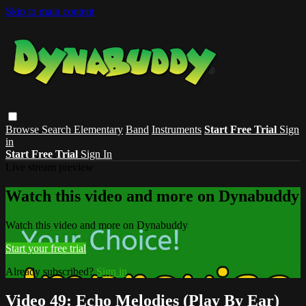
Skip to main content
Browse
Search
Elementary
Band
Instruments
Start Free Trial
Sign
in
Start Free Trial
Sign In
Live stream preview
Watch this video and more on Dynabuddy
Watch this video and more on Dynabuddy
Start your free trial
Already subscribed?
Sign in
Video 49: Echo Melodies (Play By Ear)