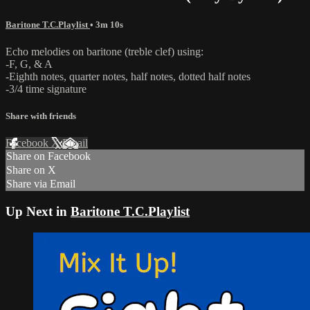
Baritone T.C.Playlist
• 3m 10s
Echo melodies on baritone (treble clef) using:
-F, G, & A
-Eighth notes, quarter notes, half notes, dotted half notes
-3/4 time signature
Share with friends
Facebook
X
Email
Share on Facebook
Share on X
Share via Email
Up Next in
Baritone T.C.Playlist