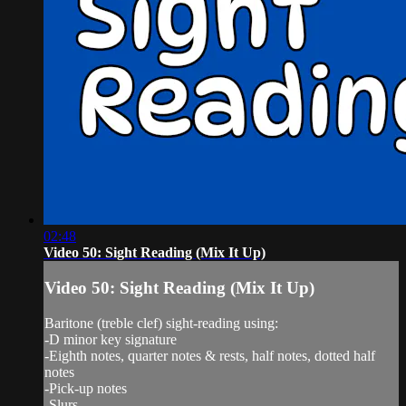
02:48
Video 50: Sight Reading (Mix It Up)
Video 50: Sight Reading (Mix It Up)
Baritone (treble clef) sight-reading using:
-D minor key signature
-Eighth notes, quarter notes & rests, half notes, dotted half
notes
-Pick-up notes
-Slurs