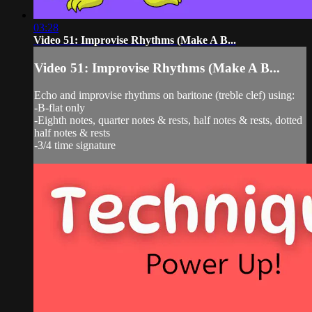
03:28
Video 51: Improvise Rhythms (Make A B...
Video 51: Improvise Rhythms (Make A B...
Echo and improvise rhythms on baritone (treble clef) using:
-B-flat only
-Eighth notes, quarter notes & rests, half notes & rests, dotted
half notes & rests
-3/4 time signature