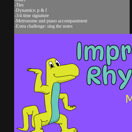
-Ties
-Dynamics: p & f
-3/4 time signature
-Metronome and piano accompaniment
-Extra challenge: sing the notes