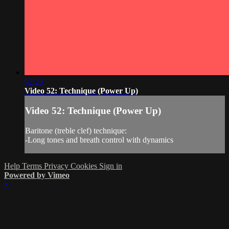
02:23
Video 52: Technique (Power Up)
Video 52: Technique (Power Up)
Baritone (treble clef) technique:
-Long tones and breath control with dynamics
Help
Terms
Privacy
Cookies
Sign in
Powered by Vimeo
×