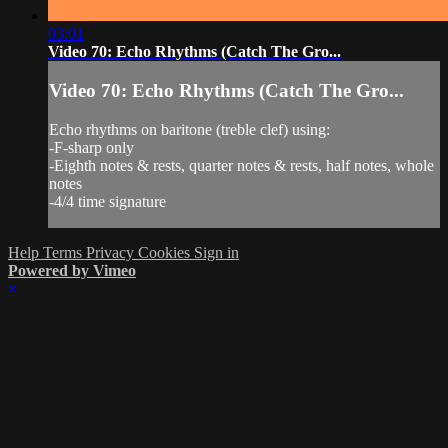
03:01
Video 70: Echo Rhythms (Catch The Gro...
Video 70: Echo Rhythms (Catch The Gro...
Echo rhythms on baritone (treble clef) using:
-F-sharp only
-Eighth notes & rests, quarter notes & rests, half notes, whole
notes
-4/4 time signature
Help
Terms
Privacy
Cookies
Sign in
Powered by Vimeo
×