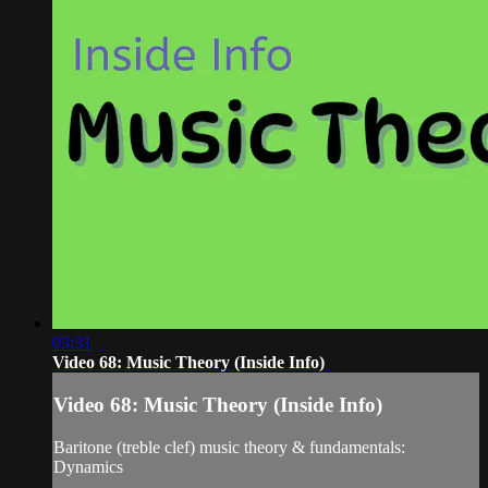
03:31
Video 68: Music Theory (Inside Info)
Video 68: Music Theory (Inside Info)
Baritone (treble clef) music theory & fundamentals:
Dynamics