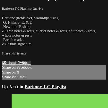
Baritone T.C.Playlist
• 2m 44s
Baritone (treble clef) warm-ups using:
-G, F-sharp, E, & D
-New note F-sharp
-Eighth notes & rests, quarter notes & rests, half notes & rests,
whole notes & rests
-Breath marks
-"C" time signature
Share with friends
Facebook
X
Email
Share on Facebook
Share on X
Share via Email
Up Next in
Baritone T.C.Playlist