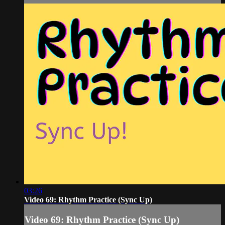
03:26
Video 69: Rhythm Practice (Sync Up)
Video 69: Rhythm Practice (Sync Up)