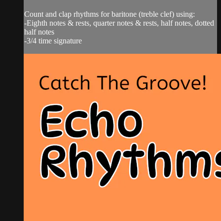
Count and clap rhythms for baritone (treble clef) using:
-Eighth notes & rests, quarter notes & rests, half notes, dotted
half notes
-3/4 time signature