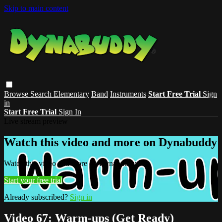
Skip to main content
Browse
Search
Elementary
Band
Instruments
Start Free Trial
Sign
in
Start Free Trial
Sign In
Live stream preview
Watch this video and more on Dynabuddy
Watch this video and more on Dynabuddy
Start your free trial
Already subscribed?
Sign in
Video 67: Warm-ups (Get Ready)