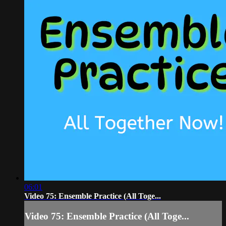
06:01
Video 75: Ensemble Practice (All Toge...
Video 75: Ensemble Practice (All Toge...