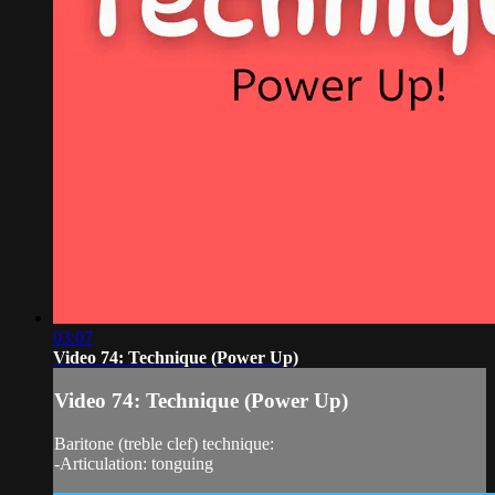
03:07
Video 74: Technique (Power Up)
Video 74: Technique (Power Up)
Baritone (treble clef) technique:
-Articulation: tonguing