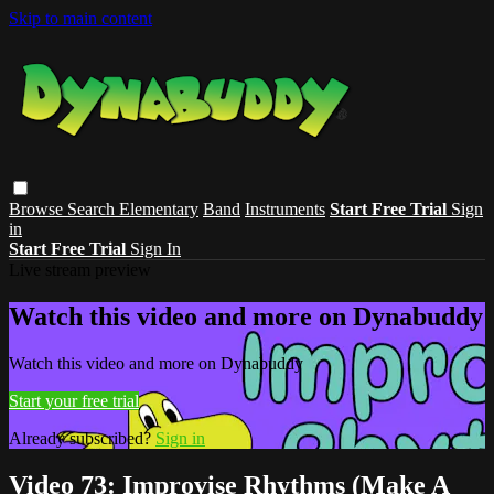
Skip to main content
Browse
Search
Elementary
Band
Instruments
Start Free Trial
Sign
in
Start Free Trial
Sign In
Live stream preview
Watch this video and more on Dynabuddy
Watch this video and more on Dynabuddy
Start your free trial
Already subscribed?
Sign in
Video 73: Improvise Rhythms (Make A