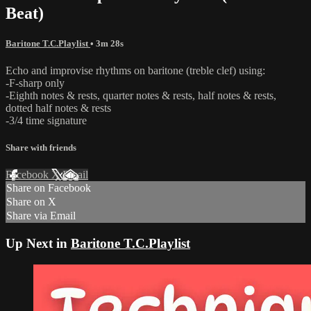
Beat)
Baritone T.C.Playlist
• 3m 28s
Echo and improvise rhythms on baritone (treble clef) using:
-F-sharp only
-Eighth notes & rests, quarter notes & rests, half notes & rests,
dotted half notes & rests
-3/4 time signature
Share with friends
Facebook
X
Email
Share on Facebook
Share on X
Share via Email
Up Next in
Baritone T.C.Playlist