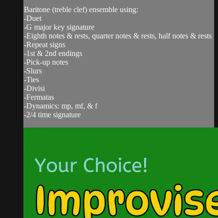
Baritone (treble clef) ensemble using:
-Duet
-G major key signature
-Eighth notes & rests, quarter notes & rests, half notes & rests
-Repeat signs
-1st & 2nd endings
-Pick-up notes
-Slurs
-Ties
-Divisi
-Fermatas
-Dynamics: mp, mf, & f
-2/4 time signature