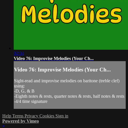
02:34
Video 76: Improvise Melodies (Your Ch...
Video 76: Improvise Melodies (Your Ch...
Sight-read and improvise melodies on baritone (treble clef)
using:
-D, G, & B
-Eighth notes & rests, quarter notes & rests, half notes & rests
-4/4 time signature
Help
Terms
Privacy
Cookies
Sign in
Powered by Vimeo
×