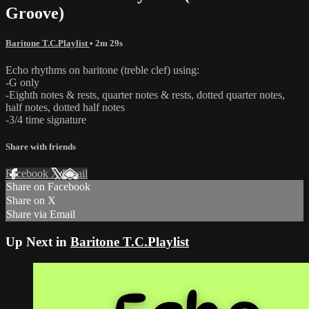
Groove)
Baritone T.C.Playlist
• 2m 29s
Echo rhythms on baritone (treble clef) using:
-G only
-Eighth notes & rests, quarter notes & rests, dotted quarter notes,
half notes, dotted half notes
-3/4 time signature
Share with friends
Facebook
X
Email
Share on Facebook
Share on X
Share via Email
Up Next in
Baritone T.C.Playlist