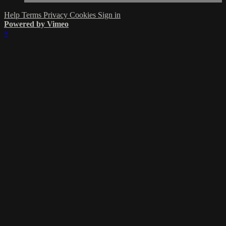
Help
Terms
Privacy
Cookies
Sign in
Powered by Vimeo
×