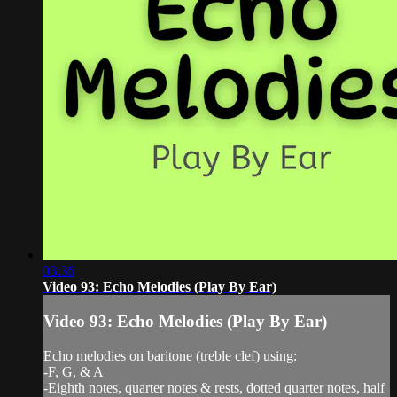
03:36
Video 93: Echo Melodies (Play By Ear)
Video 93: Echo Melodies (Play By Ear)
Echo melodies on baritone (treble clef) using:
-F, G, & A
-Eighth notes, quarter notes & rests, dotted quarter notes, half