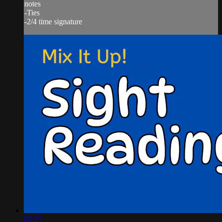
notes
-Ties
-2/4 time signature
05:25