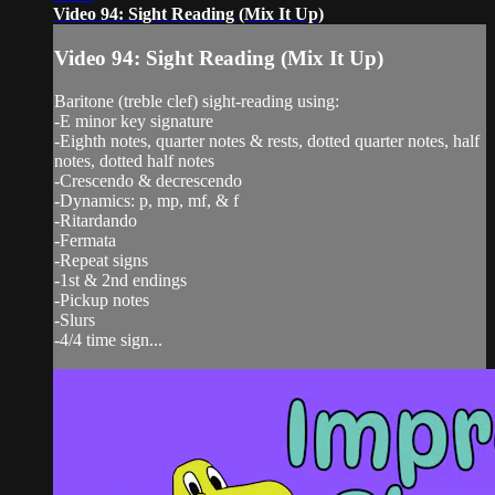
Video 94: Sight Reading (Mix It Up)
Video 94: Sight Reading (Mix It Up)
Baritone (treble clef) sight-reading using:
-E minor key signature
-Eighth notes, quarter notes & rests, dotted quarter notes, half
notes, dotted half notes
-Crescendo & decrescendo
-Dynamics: p, mp, mf, & f
-Ritardando
-Fermata
-Repeat signs
-1st & 2nd endings
-Pickup notes
-Slurs
-4/4 time sign...