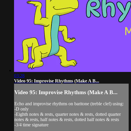
03:28
Video 95: Improvise Rhythms (Make A B...
Video 95: Improvise Rhythms (Make A B...
Echo and improvise rhythms on baritone (treble clef) using:
-D only
-Eighth notes & rests, quarter notes & rests, dotted quarter
notes & rests, half notes & rests, dotted half notes & rests
-3/4 time signature