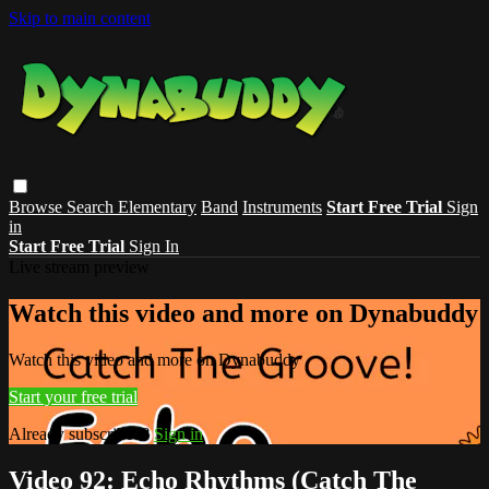
Skip to main content
Browse
Search
Elementary
Band
Instruments
Start Free Trial
Sign
in
Start Free Trial
Sign In
Live stream preview
Watch this video and more on Dynabuddy
Watch this video and more on Dynabuddy
Start your free trial
Already subscribed?
Sign in
Video 92: Echo Rhythms (Catch The