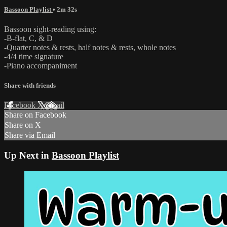
Bassoon Playlist
• 2m 32s
Bassoon sight-reading using:
-B-flat, C, & D
-Quarter notes & rests, half notes & rests, whole notes
-4/4 time signature
-Piano accompaniment
Share with friends
Facebook
X
Email
Share on Facebook
Share on X
Share via Email
Up Next in
Bassoon Playlist