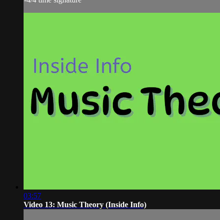
03:57
Video 13: Music Theory (Inside Info)