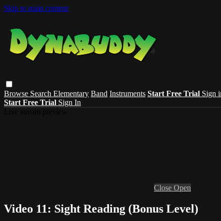
Skip to main content
Browse
Search
Elementary
Band
Instruments
Start Free Trial
Sign i
Start Free Trial
Sign In
Live stream preview
Close
Open
Video 11: Sight Reading (Bonus Level)