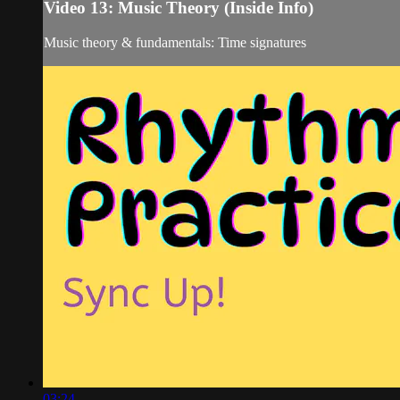
Video 13: Music Theory (Inside Info)
Music theory & fundamentals: Time signatures
03:24