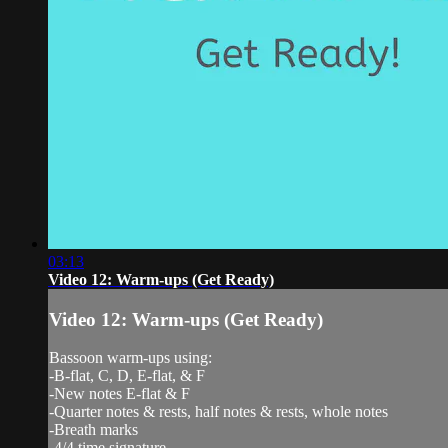
03:13
Video 12: Warm-ups (Get Ready)
Video 12: Warm-ups (Get Ready)
Bassoon warm-ups using:
-B-flat, C, D, E-flat, & F
-New notes E-flat & F
-Quarter notes & rests, half notes & rests, whole notes
-Breath marks
-4/4 time signature