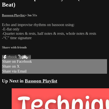
Beat)
Bassoon Playlist
• 3m 51s
Echo and improvise rhythms on bassoon using:
-E-flat only
-Quarter notes & rests, half notes & rests, whole notes & rests
-“C” time signature
Share with friends
Facebook
X
Email
Share on Facebook
Share on X
Share via Email
Up Next in
Bassoon Playlist