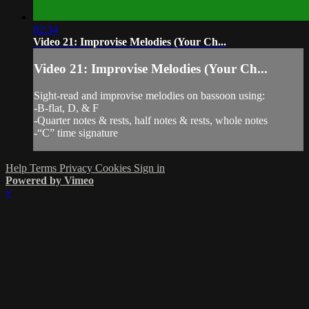
02:34
Video 21: Improvise Melodies (Your Ch...
Video 21: Improvise Melodies (Your Ch...
Sight-read and improvise melodies on bassoon using:
-B-flat, D, & F
-Quarter notes & rests, half notes & rests, whole notes
-“C” time signature
Help
Terms
Privacy
Cookies
Sign in
Powered by Vimeo
×