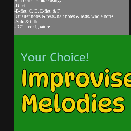
Bassoon ensemble using:
-Duet
-B-flat, C, D, E-flat, & F
-Quarter notes & rests, half notes & rests, whole notes
-Solo & tutti
-“C” time signature