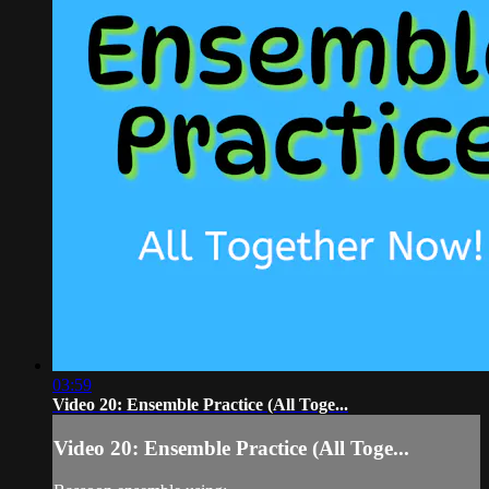
03:59
Video 20: Ensemble Practice (All Toge...
Video 20: Ensemble Practice (All Toge...