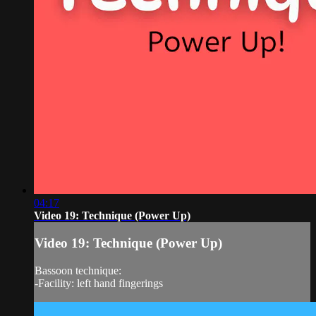
04:17
Video 19: Technique (Power Up)
Video 19: Technique (Power Up)
Bassoon technique:
-Facility: left hand fingerings