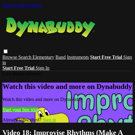
Skip to main content
Browse
Search
Elementary
Band
Instruments
Start Free Trial
Sign
in
Start Free Trial
Sign In
Live stream preview
Watch this video and more on Dynabuddy
Watch this video and more on Dynabuddy
Start your free trial
Already subscribed?
Sign in
Video 18: Improvise Rhythms (Make A