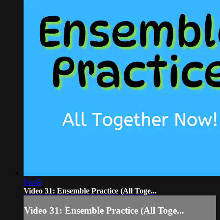
04:49
Video 31: Ensemble Practice (All Toge...
Video 31: Ensemble Practice (All Toge...