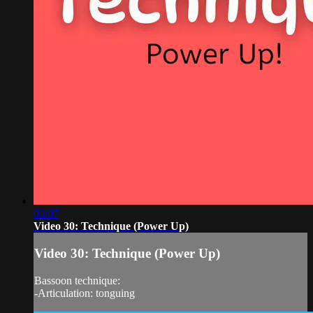
03:07
Video 30: Technique (Power Up)
Video 30: Technique (Power Up)
Bassoon technique:
-Articulation: tonguing