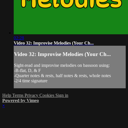
02:28
Video 32: Improvise Melodies (Your Ch...
Video 32: Improvise Melodies (Your Ch...
Sight-read and improvise melodies on bassoon using:
-B-flat, D, & F
-Quarter notes & rests, half notes & rests, whole notes
-2/4 time signature
Help
Terms
Privacy
Cookies
Sign in
Powered by Vimeo
×