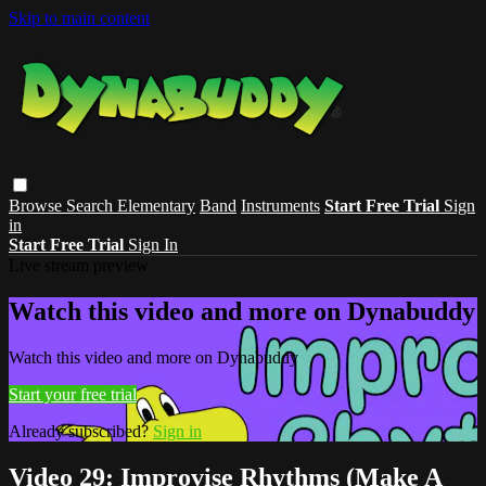
Skip to main content
Browse
Search
Elementary
Band
Instruments
Start Free Trial
Sign
in
Start Free Trial
Sign In
Live stream preview
Watch this video and more on Dynabuddy
Watch this video and more on Dynabuddy
Start your free trial
Already subscribed?
Sign in
Video 29: Improvise Rhythms (Make A