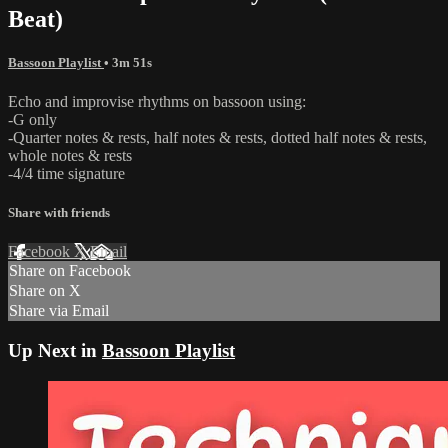
Beat)
Bassoon Playlist
• 3m 51s
Echo and improvise rhythms on bassoon using:
-G only
-Quarter notes & rests, half notes & rests, dotted half notes & rests,
whole notes & rests
-4/4 time signature
Share with friends
Facebook
X
Email
Share on Facebook
Share on X
Share via Email
Up Next in
Bassoon Playlist