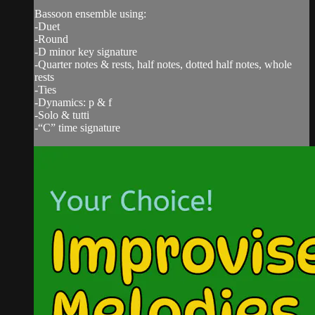
Bassoon ensemble using:
-Duet
-Round
-D minor key signature
-Quarter notes & rests, half notes, dotted half notes, whole
rests
-Ties
-Dynamics: p & f
-Solo & tutti
-“C” time signature