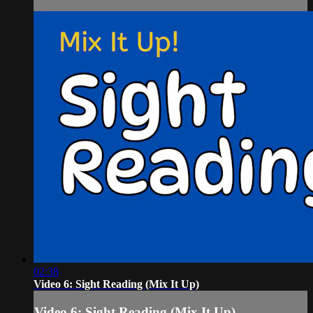
02:38
Video 6: Sight Reading (Mix It Up)
Video 6: Sight Reading (Mix It Up)