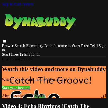
Skip to main content
Browse
Search
Elementary
Band
Instruments
Start Free Trial
Sign
in
Start Free Trial
Sign In
Live stream preview
Watch this video and more on Dynabuddy
Watch this video and more on Dynabuddy
Start your free trial
Already subscribed?
Sign in
Video 4: Echo Rhythms (Catch The