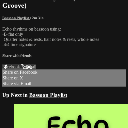
Groove)
Bassoon Playlist
• 2m 31s
Echo rhythms on bassoon using:
-B-flat only
-Quarter notes & rests, half notes & rests, whole notes
-4/4 time signature
Share with friends
Facebook
X
Email
Share on Facebook
Share on X
Share via Email
Up Next in
Bassoon Playlist