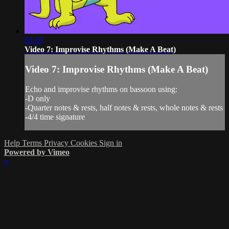
03:19
Video 7: Improvise Rhythms (Make A Beat)
Video 7: Improvise Rhythms (Make A Beat)
Echo and improvise rhythms on bassoon using:
-D only
-Quarter notes & rests, half notes & rests, whole notes & rests
-4/4 time signature
Help
Terms
Privacy
Cookies
Sign in
Powered by Vimeo
×