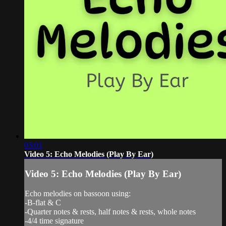
03:01
Video 5: Echo Melodies (Play By Ear)
Video 5: Echo Melodies (Play By Ear)
Echo melodies on bassoon using:
-B-flat & C
-Quarter notes & rests, half notes & rests, whole notes
-4/4 time signature