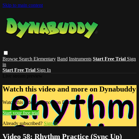
Skip to main content
Browse
Search
Elementary
Band
Instruments
Start Free Trial
Sign
in
Start Free Trial
Sign In
Live stream preview
Watch this video and more on Dynabuddy
Watch this video and more on Dynabuddy
Start your free trial
Already subscribed?
Sign in
Video 58: Rhythm Practice (Sync Up)