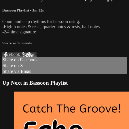
Bassoon Playlist
• 3m 12s
Count and clap rhythms for bassoon using:
-Eighth notes & rests, quarter notes & rests, half notes
-2/4 time signature
Share with friends
Facebook
X
Email
Share on Facebook
Share on X
Share via Email
Up Next in
Bassoon Playlist