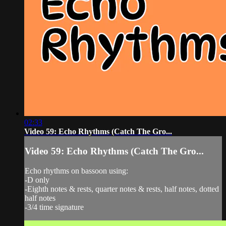
02:33
Video 59: Echo Rhythms (Catch The Gro...
Video 59: Echo Rhythms (Catch The Gro...
Echo rhythms on bassoon using:
-D only
-Eighth notes & rests, quarter notes & rests, half notes, dotted
half notes
-3/4 time signature