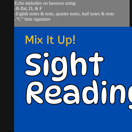
Echo melodies on bassoon using:
-B-flat, D, & F
-Eighth notes & rests, quarter notes, half notes & rests
-“C” time signature