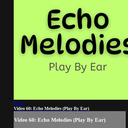
02:48
Video 60: Echo Melodies (Play By Ear)
Video 60: Echo Melodies (Play By Ear)