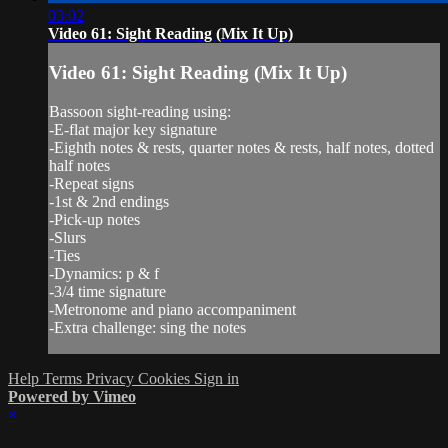
03:02
Video 61: Sight Reading (Mix It Up)
Video 61: Sight Reading (Mix It Up)
Bassoon sight-reading using:
-E-flat major key signature
-Eighth notes & rests, quarter notes & rests, half notes, dotted
half notes
-Repeat signs
-1st & 2nd endings
-Pick-up notes
-Slurs
-Ties
-Dynamics: p & f
-3/4 time signature
-Metronome and piano accompaniment
-Extra challenge: sing the notes
Help
Terms
Privacy
Cookies
Sign in
Powered by Vimeo
×