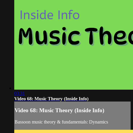
03:31
Video 68: Music Theory (Inside Info)
Video 68: Music Theory (Inside Info)
Bassoon music theory & fundamentals: Dynamics