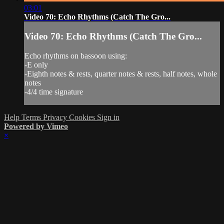
03:01
Video 70: Echo Rhythms (Catch The Gro...
Video 70: Echo Rhythms (Catch The Gro...
Echo rhythms on bassoon using:
-E only
-Eighth notes & rests, quarter notes & rests, half notes, whole
notes
-4/4 time signature
Help
Terms
Privacy
Cookies
Sign in
Powered by Vimeo
×