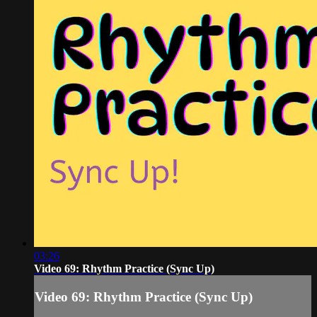
03:26
Video 69: Rhythm Practice (Sync Up)
Video 69: Rhythm Practice (Sync Up)