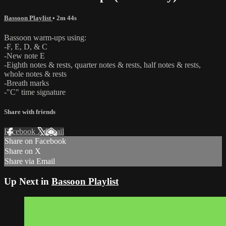
Bassoon Playlist
• 2m 44s
Bassoon warm-ups using:
-F, E, D, & C
-New note E
-Eighth notes & rests, quarter notes & rests, half notes & rests,
whole notes & rests
-Breath marks
-"C" time signature
Share with friends
Facebook
X
Email
Share on Facebook
Share on X
Share via Email
Up Next in
Bassoon Playlist