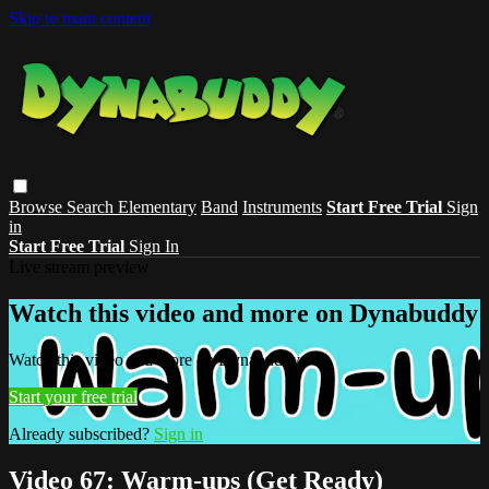
Skip to main content
Browse
Search
Elementary
Band
Instruments
Start Free Trial
Sign
in
Start Free Trial
Sign In
Live stream preview
Watch this video and more on Dynabuddy
Watch this video and more on Dynabuddy
Start your free trial
Already subscribed?
Sign in
Video 67: Warm-ups (Get Ready)