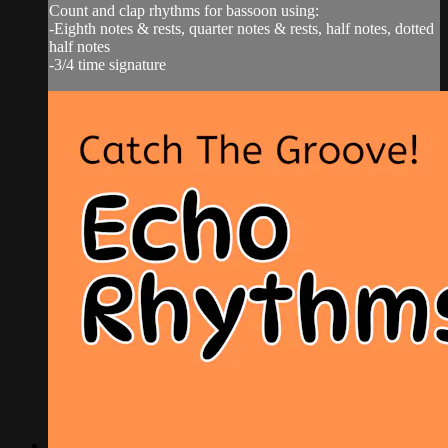
Count and clap rhythms for bassoon using:
-Eighth notes & rests, quarter notes & rests, half notes, dotted
half notes
-3/4 time signature