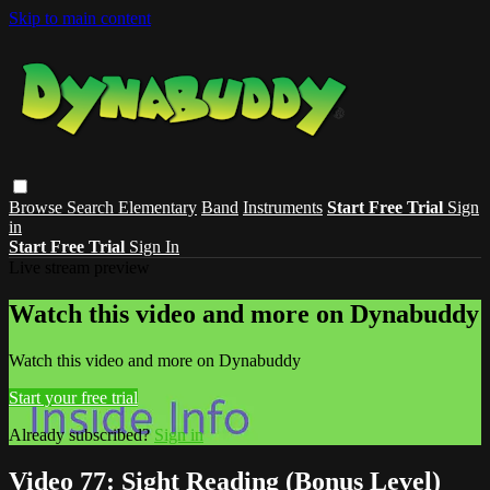
Skip to main content
Browse
Search
Elementary
Band
Instruments
Start Free Trial
Sign
in
Start Free Trial
Sign In
Live stream preview
Watch this video and more on Dynabuddy
Watch this video and more on Dynabuddy
Start your free trial
Already subscribed?
Sign in
Video 77: Sight Reading (Bonus Level)