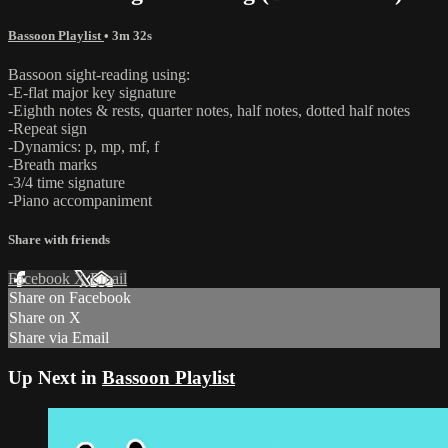
Bassoon Playlist
• 3m 32s
Bassoon sight-reading using:
-E-flat major key signature
-Eighth notes & rests, quarter notes, half notes, dotted half notes
-Repeat sign
-Dynamics: p, mp, mf, f
-Breath marks
-3/4 time signature
-Piano accompaniment
Share with friends
Facebook
X
Email
Share on Facebook
Share on X
Share via Email
Up Next in
Bassoon Playlist