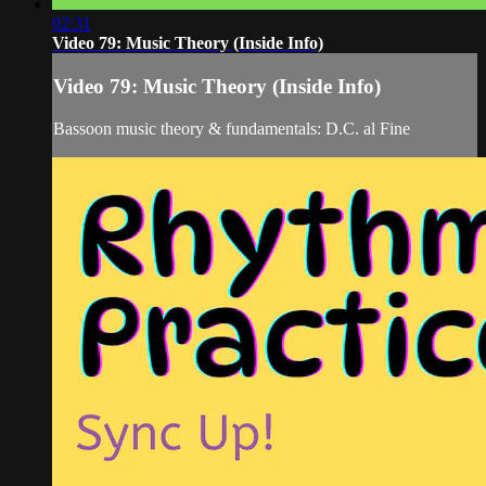
02:31
Video 79: Music Theory (Inside Info)
Video 79: Music Theory (Inside Info)
Bassoon music theory & fundamentals: D.C. al Fine