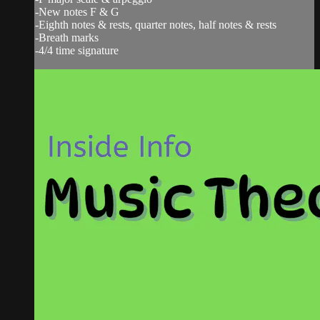
-New notes F & G
-Eighth notes & rests, quarter notes, half notes & rests
-Breath marks
-4/4 time signature