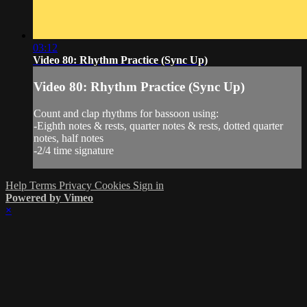
03:12
Video 80: Rhythm Practice (Sync Up)
Video 80: Rhythm Practice (Sync Up)
Count and clap rhythms for bassoon using:
-Eighth notes & rests, quarter notes & rests, dotted quarter
notes, half notes
-2/4 time signature
Help
Terms
Privacy
Cookies
Sign in
Powered by Vimeo
×