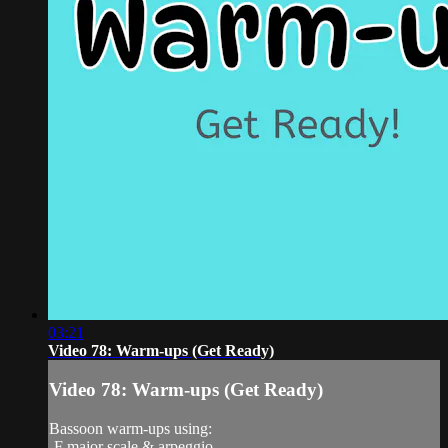
03:21
Video 78: Warm-ups (Get Ready)
Video 78: Warm-ups (Get Ready)
Bassoon warm-ups using:
-F major scale & arpeggio