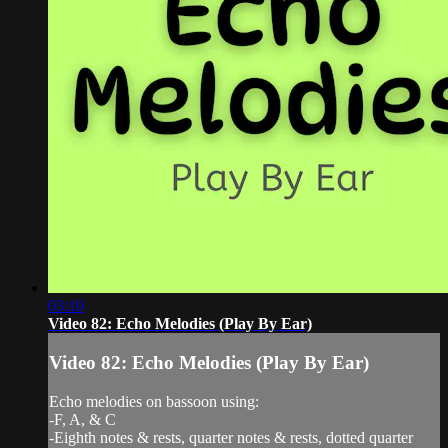
03:10
Video 82: Echo Melodies (Play By Ear)
Video 82: Echo Melodies (Play By Ear)
Echo melodies on bassoon using:
-F, A, & C
-Eighth notes & rests, quarter notes & rests, dotted quarter