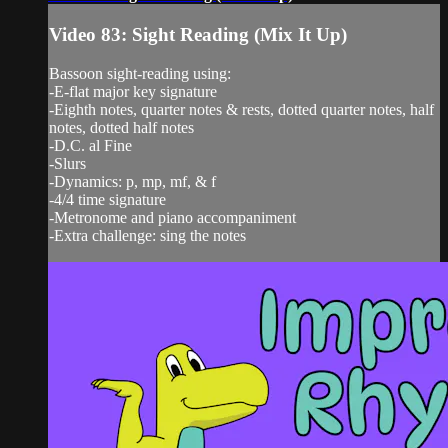
Video 83: Sight Reading (Mix It Up)
Bassoon sight-reading using:
-E-flat major key signature
-Eighth notes, quarter notes & rests, dotted quarter notes, half
notes, dotted half notes
-D.C. al Fine
-Slurs
-Dynamics: p, mp, mf, & f
-4/4 time signature
-Metronome and piano accompaniment
-Extra challenge: sing the notes