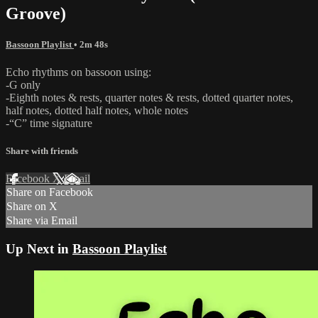
Groove)
Bassoon Playlist
• 2m 48s
Echo rhythms on bassoon using:
-G only
-Eighth notes & rests, quarter notes & rests, dotted quarter notes,
half notes, dotted half notes, whole notes
-“C” time signature
Share with friends
Facebook
X
Email
Share on Facebook
Share on X
Share via Email
Up Next in
Bassoon Playlist