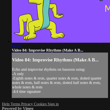
04:00
Video 84: Improvise Rhythms (Make A B...
Video 84: Improvise Rhythms (Make A B...
Echo and improvise rhythms on bassoon using:
-A only
-Eighth notes & rests, quarter notes & rests, dotted quarter
notes & rests, half notes & rests, dotted half notes & rests,
whole notes & rests
-4/4 time signature
Help
Terms
Privacy
Cookies
Sign in
Powered by Vimeo