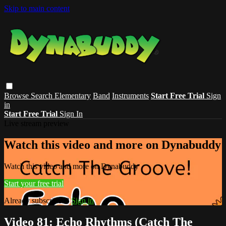
Skip to main content
Browse
Search
Elementary
Band
Instruments
Start Free Trial
Sign
in
Start Free Trial
Sign In
Live stream preview
Watch this video and more on Dynabuddy
Watch this video and more on Dynabuddy
Start your free trial
Already subscribed?
Sign in
Video 81: Echo Rhythms (Catch The