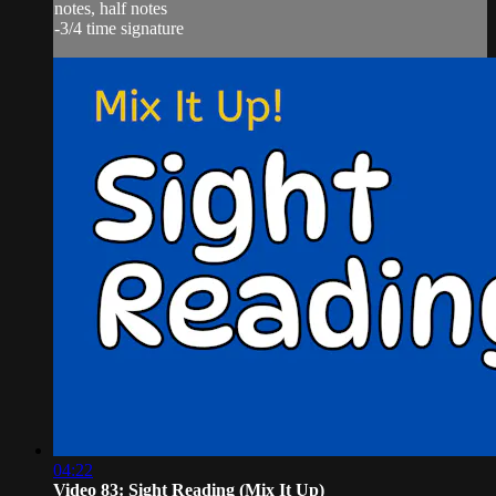
notes, half notes
-3/4 time signature
04:22
Video 83: Sight Reading (Mix It Up)