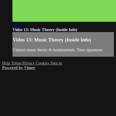
03:57
Video 13: Music Theory (Inside Info)
Video 13: Music Theory (Inside Info)
Clarinet music theory & fundamentals: Time signatures
Help
Terms
Privacy
Cookies
Sign in
Powered by Vimeo
×