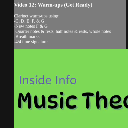
Video 12: Warm-ups (Get Ready)
Clarinet warm-ups using:
-C, D, E, F, & G
-New notes F & G
-Quarter notes & rests, half notes & rests, whole notes
-Breath marks
-4/4 time signature