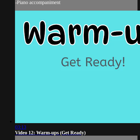
-Piano accompaniment
03:13
Video 12: Warm-ups (Get Ready)