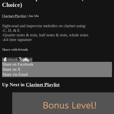
Choice)
Clarinet Playlist
• 2m 34s
Sight-read and improvise melodies on clarinet using:
-C, D, & E
-Quarter notes & rests, half notes & rests, whole notes
-4/4 time signature
Share with friends
Facebook
X
Email
Share on Facebook
Share on X
Share via Email
Up Next in
Clarinet Playlist