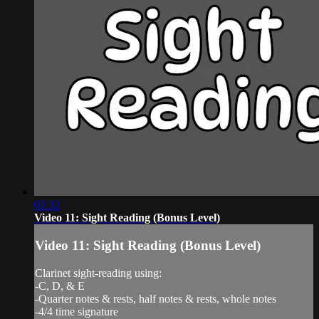
02:32
Video 11: Sight Reading (Bonus Level)
Video 11: Sight Reading (Bonus Level)
Clarinet sight-reading using:
-C, D, & E
-Quarter notes & rests, half notes & rests, whole notes
-4/4 time signature