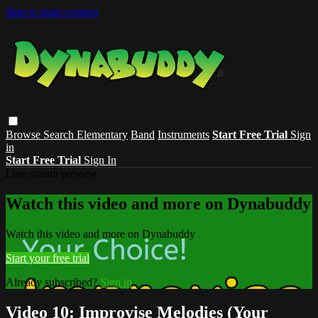
Skip to main content
Browse
Search
Elementary
Band
Instruments
Start Free Trial
Sign
in
Start Free Trial
Sign In
Live stream preview
Watch this video and more on Dynabuddy
Watch this video and more on Dynabuddy
Start your free trial
Already subscribed?
Sign in
Video 10: Improvise Melodies (Your