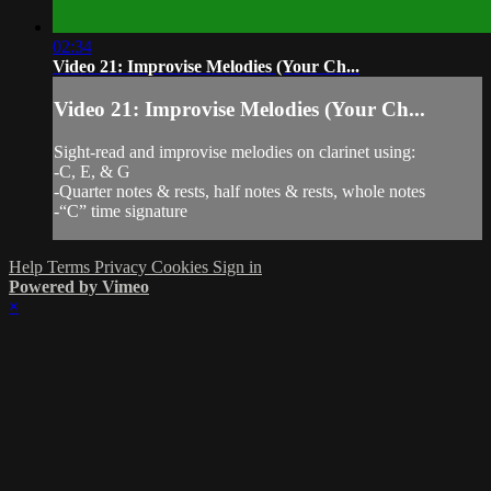
02:34
Video 21: Improvise Melodies (Your Ch...
Video 21: Improvise Melodies (Your Ch...
Sight-read and improvise melodies on clarinet using:
-C, E, & G
-Quarter notes & rests, half notes & rests, whole notes
-“C” time signature
Help
Terms
Privacy
Cookies
Sign in
Powered by Vimeo
×