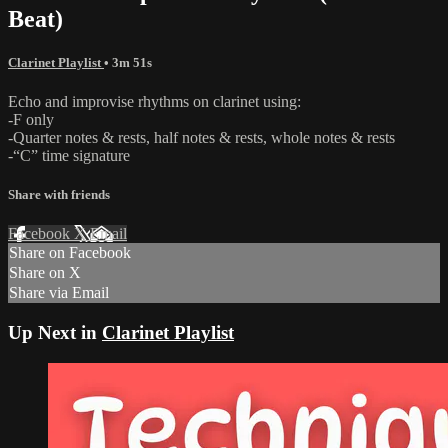
Beat)
Clarinet Playlist
• 3m 51s
Echo and improvise rhythms on clarinet using:
-F only
-Quarter notes & rests, half notes & rests, whole notes & rests
-“C” time signature
Share with friends
Facebook
X
Email
Share on Facebook
Share on X
Share via Email
Up Next in
Clarinet Playlist