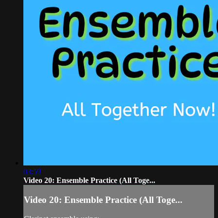
03:59
Video 20: Ensemble Practice (All Toge...
Video 20: Ensemble Practice (All Toge...