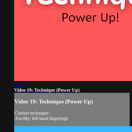
04:17
Video 19: Technique (Power Up)
Video 19: Technique (Power Up)
Clarinet technique:
-Facility: left hand fingerings