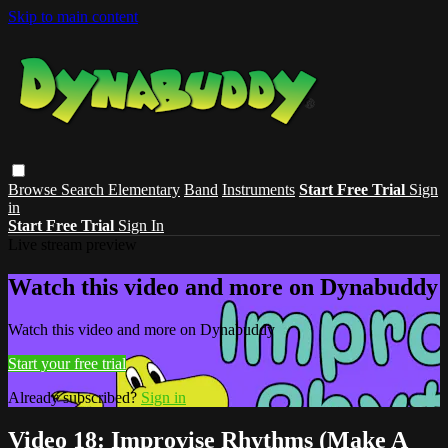
Skip to main content
Browse
Search
Elementary
Band
Instruments
Start Free Trial
Sign
in
Start Free Trial
Sign In
Live stream preview
Watch this video and more on Dynabuddy
Watch this video and more on Dynabuddy
Start your free trial
Already subscribed?
Sign in
Video 18: Improvise Rhythms (Make A