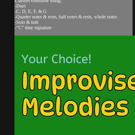
Clarinet ensemble using:
-Duet
-C, D, E, F, & G
-Quarter notes & rests, half notes & rests, whole notes
-Solo & tutti
-“C” time signature