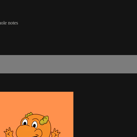
hole notes