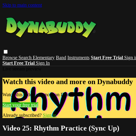
Skip to main content
Browse
Search
Elementary
Band
Instruments
Start Free Trial
Sign i
Start Free Trial
Sign In
Live stream preview
Watch this video and more on Dynabuddy
Watch this video and more on Dynabuddy
Start your free trial
Already subscribed?
Sign in
Video 25: Rhythm Practice (Sync Up)