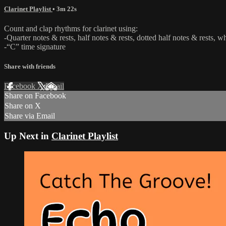
Clarinet Playlist
• 3m 22s
Count and clap rhythms for clarinet using:
-Quarter notes & rests, half notes & rests, dotted half notes & rests, w
-“C” time signature
Share with friends
Facebook
X
Email
Share on Facebook
Share on X
Share via Email
Up Next in
Clarinet Playlist