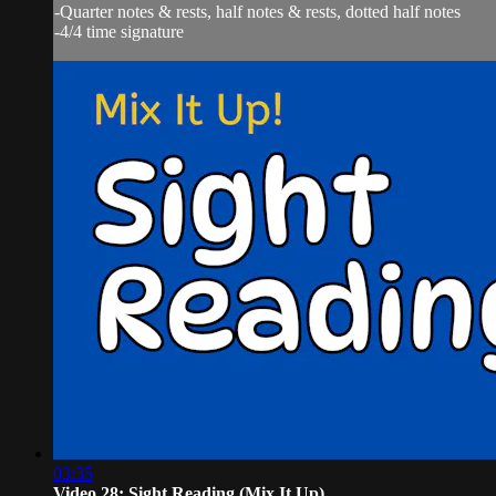
-Quarter notes & rests, half notes & rests, dotted half notes
-4/4 time signature
03:35
Video 28: Sight Reading (Mix It Up)