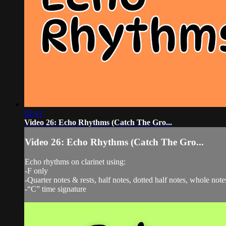
02:41
Video 26: Echo Rhythms (Catch The Gro...
Video 26: Echo Rhythms (Catch The Gro...
Echo rhythms on clarinet using:
-F only
-Quarter notes & rests, half notes, dotted half notes, whole note
-“C” time signature