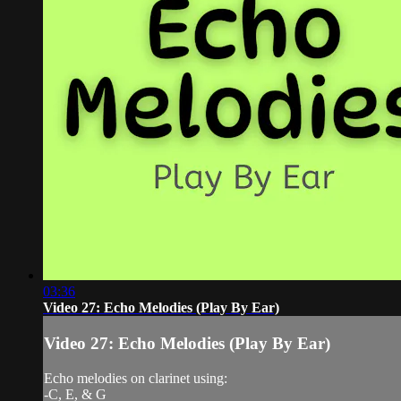
03:36
Video 27: Echo Melodies (Play By Ear)
Video 27: Echo Melodies (Play By Ear)
Echo melodies on clarinet using:
-C, E, & G