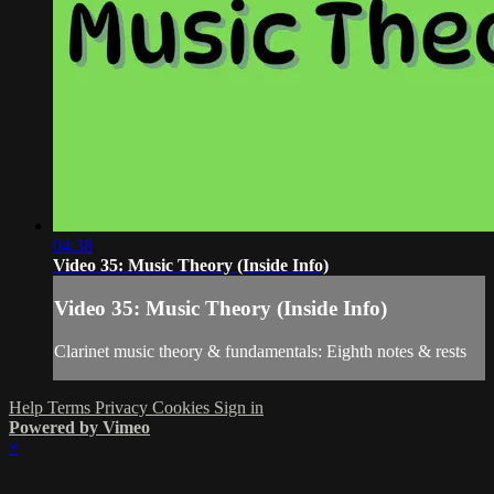
04:38
Video 35: Music Theory (Inside Info)
Video 35: Music Theory (Inside Info)
Clarinet music theory & fundamentals: Eighth notes & rests
Help
Terms
Privacy
Cookies
Sign in
Powered by Vimeo
×