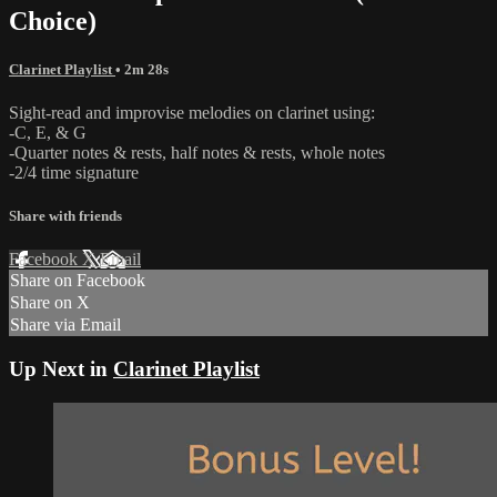
Choice)
Clarinet Playlist
• 2m 28s
Sight-read and improvise melodies on clarinet using:
-C, E, & G
-Quarter notes & rests, half notes & rests, whole notes
-2/4 time signature
Share with friends
Facebook
X
Email
Share on Facebook
Share on X
Share via Email
Up Next in
Clarinet Playlist