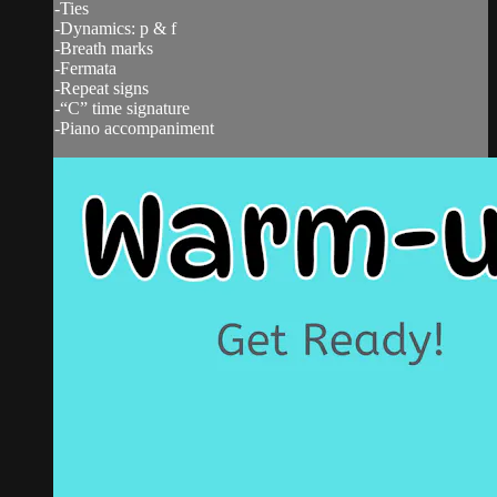
-Ties
-Dynamics: p & f
-Breath marks
-Fermata
-Repeat signs
-“C” time signature
-Piano accompaniment