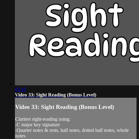
03:10
Video 33: Sight Reading (Bonus Level)
Video 33: Sight Reading (Bonus Level)
Clarinet sight-reading using:
-C major key signature
-Quarter notes & rests, half notes, dotted half notes, whole
notes