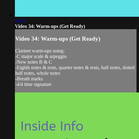
03:34
Video 34: Warm-ups (Get Ready)
Video 34: Warm-ups (Get Ready)
Clarinet warm-ups using:
-C major scale & arpeggio
-New notes B & C
-Eighth notes & rests, quarter notes & rests, half notes, dotted
half notes, whole notes
-Breath marks
-4/4 time signature