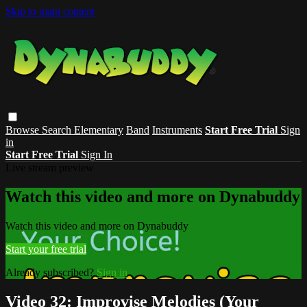
Skip to main content
Browse
Search
Elementary
Band
Instruments
Start Free Trial
Sign
in
Start Free Trial
Sign In
Live stream preview
Watch this video and more on Dynabuddy
Watch this video and more on Dynabuddy
Start your free trial
Already subscribed?
Sign in
Video 32: Improvise Melodies (Your