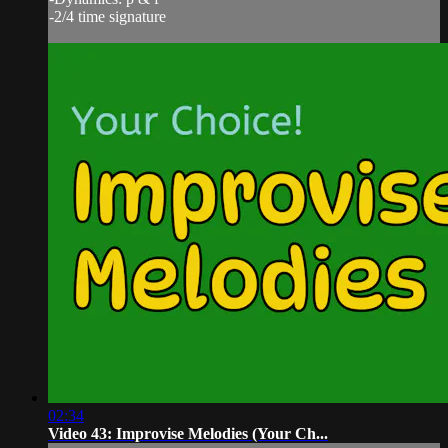
-2/4 time signature
02:34
Video 43: Improvise Melodies (Your Ch...