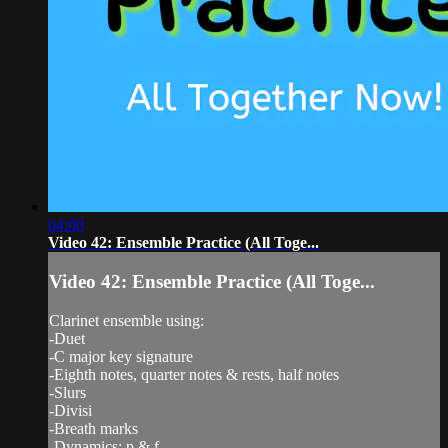
04:00
Video 42: Ensemble Practice (All Toge...
Video 42: Ensemble Practice (All Toge...
Clarinet ensemble using:
-Duet
-C major key signature
-Eighth notes, quarter notes & rests, half notes
-Slurs
-Divisi
-Breath marks
-Dynamics: p & f