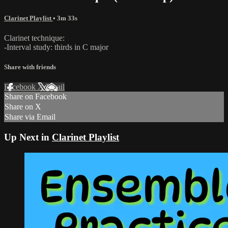
Clarinet Playlist
• 3m 33s
Clarinet technique:
-Interval study: thirds in C major
Share with friends
Facebook
X
Email
Share on Facebook
Share on X
Share via Email
Up Next in
Clarinet Playlist