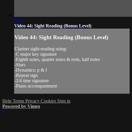
03:11
Video 44: Sight Reading (Bonus Level)
Video 44: Sight Reading (Bonus Level)
Clarinet sight-reading using:
-C major key signature
-Eighth notes, quarter notes & rests, half notes
-Slurs
-Dynamics: p & f
-Repeat sign
-2/4 time signature
-Piano accompaniment
Help
Terms
Privacy
Cookies
Sign in
Powered by Vimeo
×