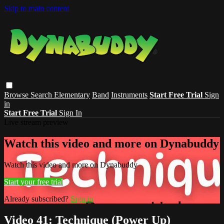
Skip to main content
Browse
Search
Elementary
Band
Instruments
Start Free Trial
Sign
in
Start Free Trial
Sign In
Live stream preview
Watch this video and more on Dynabuddy
Watch this video and more on Dynabuddy
Start your free trial
Already subscribed?
Sign in
Video 41: Technique (Power Up)