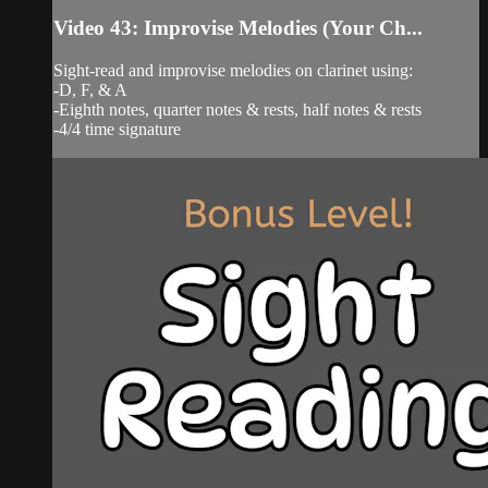
Video 43: Improvise Melodies (Your Ch...
Sight-read and improvise melodies on clarinet using:
-D, F, & A
-Eighth notes, quarter notes & rests, half notes & rests
-4/4 time signature