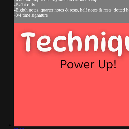
-B-flat only
-Eighth notes, quarter notes & rests, half notes & rests, dotted h
-3/4 time signature