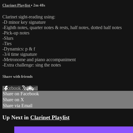
Clarinet Playlist
• 2m 48s
Clarinet sight-reading using:
-D minor key signature
-Eighth notes, quarter notes & rests, half notes, dotted half notes
-Pick-up notes
-Slurs
-Ties
-Dynamics: p & f
-3/4 time signature
-Metronome and piano accompaniment
-Extra challenge: sing the notes
Share with friends
Facebook
X
Email
Share on Facebook
Share on X
Share via Email
Up Next in
Clarinet Playlist