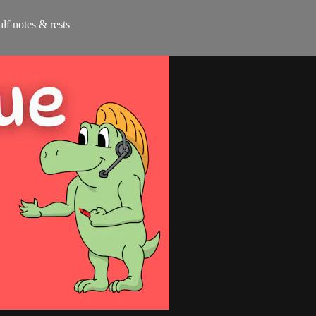
alf notes & rests