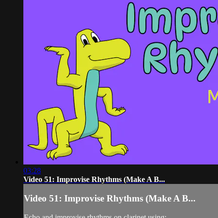
03:28
Video 51: Improvise Rhythms (Make A B...
Video 51: Improvise Rhythms (Make A B...
Echo and improvise rhythms on clarinet using: