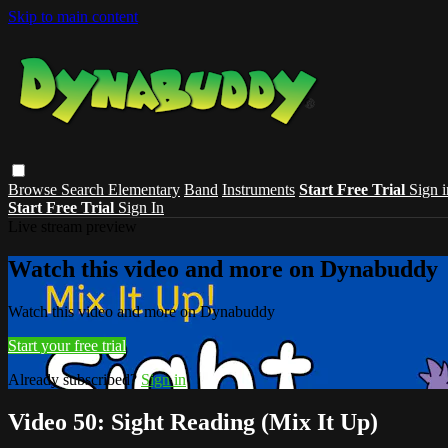
Skip to main content
Browse
Search
Elementary
Band
Instruments
Start Free Trial
Sign i
Start Free Trial
Sign In
Live stream preview
Watch this video and more on Dynabuddy
Watch this video and more on Dynabuddy
Start your free trial
Already subscribed?
Sign in
Video 50: Sight Reading (Mix It Up)