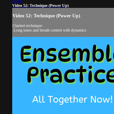
03:28
Video 52: Technique (Power Up)
Video 52: Technique (Power Up)
Clarinet technique:
-Long tones and breath control with dynamics