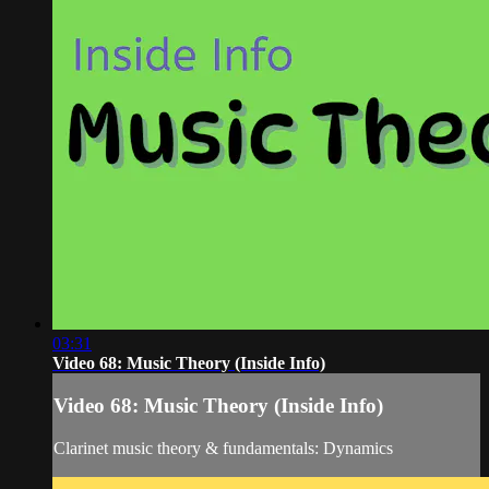
03:31
Video 68: Music Theory (Inside Info)
Video 68: Music Theory (Inside Info)
Clarinet music theory & fundamentals: Dynamics