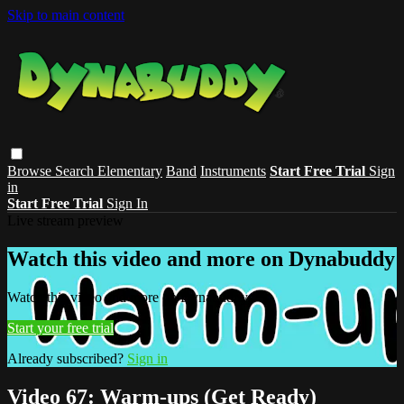
Skip to main content
Browse
Search
Elementary
Band
Instruments
Start Free Trial
Sign
in
Start Free Trial
Sign In
Live stream preview
Watch this video and more on Dynabuddy
Watch this video and more on Dynabuddy
Start your free trial
Already subscribed?
Sign in
Video 67: Warm-ups (Get Ready)