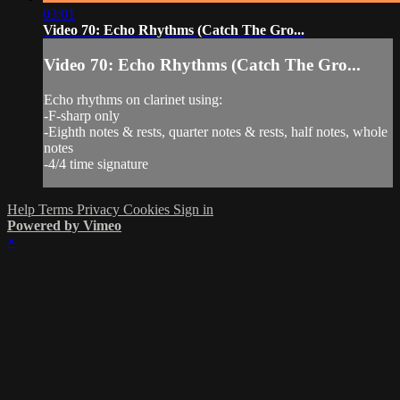
03:01
Video 70: Echo Rhythms (Catch The Gro...
Video 70: Echo Rhythms (Catch The Gro...
Echo rhythms on clarinet using:
-F-sharp only
-Eighth notes & rests, quarter notes & rests, half notes, whole
notes
-4/4 time signature
Help
Terms
Privacy
Cookies
Sign in
Powered by Vimeo
×