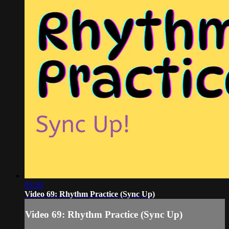
03:26
Video 69: Rhythm Practice (Sync Up)
Video 69: Rhythm Practice (Sync Up)