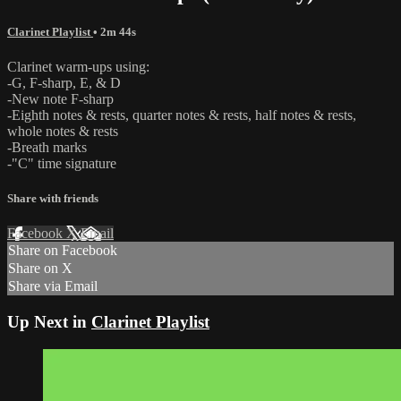
Clarinet Playlist
• 2m 44s
Clarinet warm-ups using:
-G, F-sharp, E, & D
-New note F-sharp
-Eighth notes & rests, quarter notes & rests, half notes & rests,
whole notes & rests
-Breath marks
-"C" time signature
Share with friends
Facebook
X
Email
Share on Facebook
Share on X
Share via Email
Up Next in
Clarinet Playlist