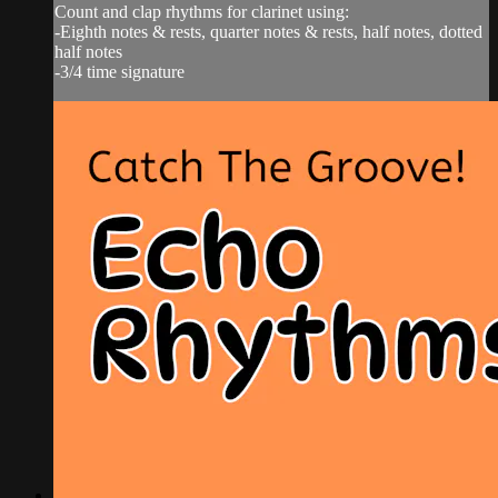
Count and clap rhythms for clarinet using:
-Eighth notes & rests, quarter notes & rests, half notes, dotted
half notes
-3/4 time signature