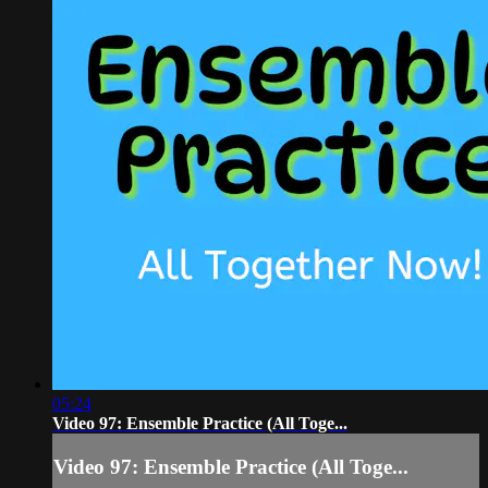
05:24
Video 97: Ensemble Practice (All Toge...
Video 97: Ensemble Practice (All Toge...