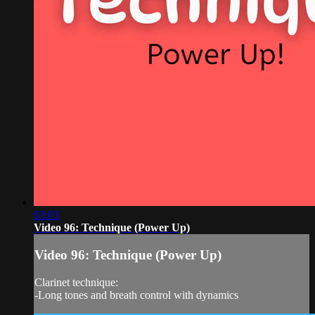
03:03
Video 96: Technique (Power Up)
Video 96: Technique (Power Up)
Clarinet technique:
-Long tones and breath control with dynamics