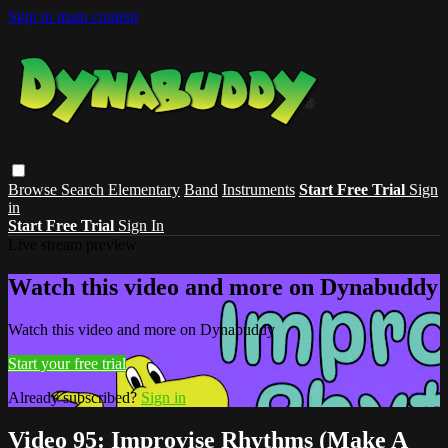
Skip to main content
Browse
Search
Elementary
Band
Instruments
Start Free Trial
Sign
in
Start Free Trial
Sign In
Live stream preview
Watch this video and more on Dynabuddy
Watch this video and more on Dynabuddy
Start your free trial
Already subscribed?
Sign in
Video 95: Improvise Rhythms (Make A