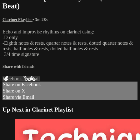
Beat)
Clarinet Playlist
• 3m 28s
Echo and improvise rhythms on clarinet using:
-D only
-Eighth notes & rests, quarter notes & rests, dotted quarter notes &
rests, half notes & rests, dotted half notes & rests
-3/4 time signature
Share with friends
Facebook
X
Email
Share on Facebook
Share on X
Share via Email
Up Next in
Clarinet Playlist