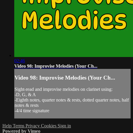
02:46
Video 98: Improvise Melodies (Your Ch...
Video 98: Improvise Melodies (Your Ch...
Sight-read and improvise melodies on clarinet using:
-D, G, & A
-Eighth notes, quarter notes & rests, dotted quarter notes, half
notes & rests
-4/4 time signature
Help
Terms
Privacy
Cookies
Sign in
Powered by Vimeo