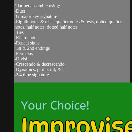
Clarinet ensemble using:
-Duet
-G major key signature
-Eighth notes & rests, quarter notes & rests, dotted quarter
notes, half notes, dotted half notes
-Ties
-Ritardando
-Repeat signs
-1st & 2nd endings
-Fermatas
-Divisi
-Crescendo & decrescendo
-Dynamics: p, mp, mf, & f
-2/4 time signature