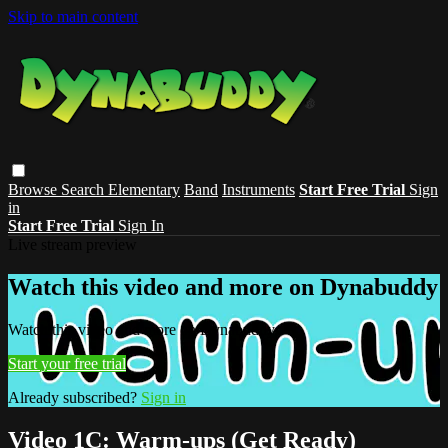
Skip to main content
Browse
Search
Elementary
Band
Instruments
Start Free Trial
Sign
in
Start Free Trial
Sign In
Live stream preview
Watch this video and more on Dynabuddy
Watch this video and more on Dynabuddy
Start your free trial
Already subscribed?
Sign in
Video 1C: Warm-ups (Get Ready)