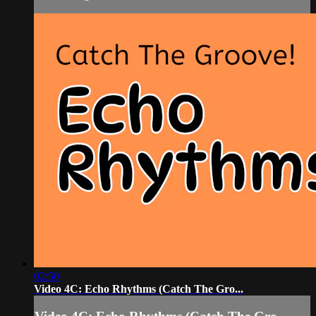
02:50
Video 4C: Echo Rhythms (Catch The Gro...