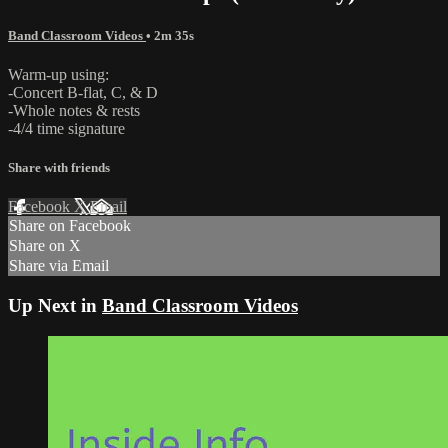
Band Classroom Videos
• 2m 35s
Warm-up using:
-Concert B-flat, C, & D
-Whole notes & rests
-4/4 time signature
Share with friends
Facebook
X
Email
Share on Facebook
Share on X
Share via Email
Up Next in
Band Classroom Videos