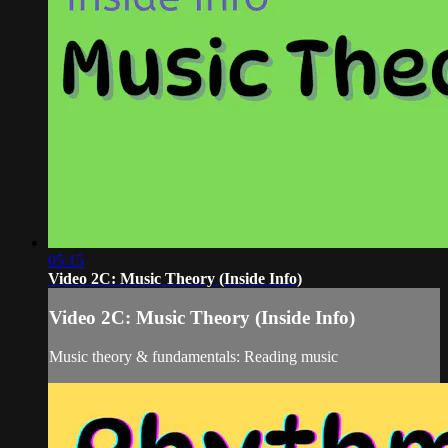
05:15
Video 2C: Music Theory (Inside Info)
Video 2C: Music Theory (Inside Info)
Music theory & fundamentals: Reading music