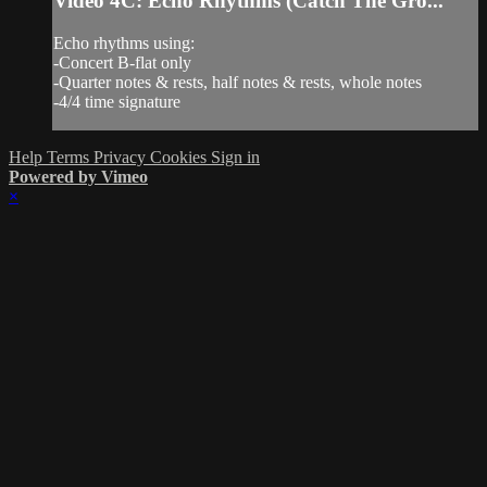
Video 4C: Echo Rhythms (Catch The Gro...
Echo rhythms using:
-Concert B-flat only
-Quarter notes & rests, half notes & rests, whole notes
-4/4 time signature
Help
Terms
Privacy
Cookies
Sign in
Powered by Vimeo
×