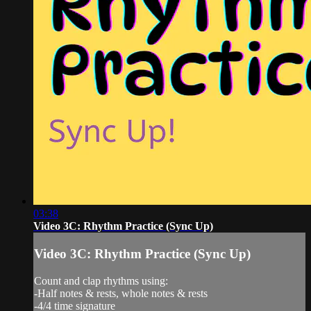
03:38
Video 3C: Rhythm Practice (Sync Up)
Video 3C: Rhythm Practice (Sync Up)
Count and clap rhythms using:
-Half notes & rests, whole notes & rests
-4/4 time signature