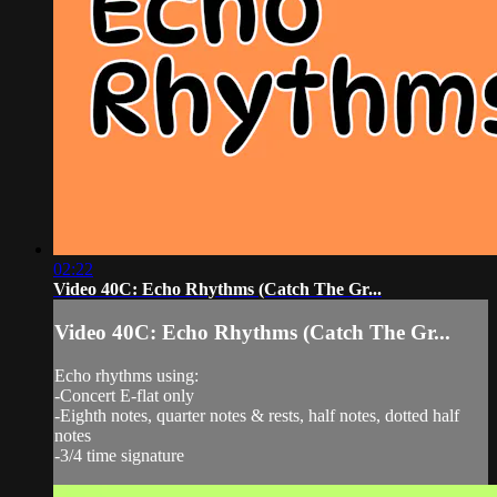
02:22
Video 40C: Echo Rhythms (Catch The Gr...
Video 40C: Echo Rhythms (Catch The Gr...
Echo rhythms using:
-Concert E-flat only
-Eighth notes, quarter notes & rests, half notes, dotted half
notes
-3/4 time signature