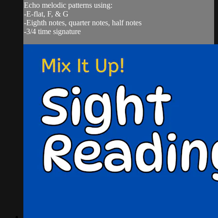
Echo melodic patterns using:
-E-flat, F, & G
-Eighth notes, quarter notes, half notes
-3/4 time signature