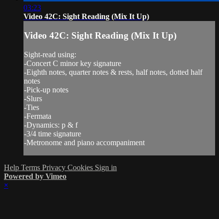
03:23
Video 42C: Sight Reading (Mix It Up)
Video 42C: Sight Reading (Mix It Up)
Sight-read using:
-Concert C minor key signature
-Eighth notes, quarter notes & rests, half notes, dotted half
notes
-Pick-up notes
-Slurs
-Ties
-Fermata
-Dynamics: p & f
-3/4 time signature
-Metronome and piano accompaniment
Help
Terms
Privacy
Cookies
Sign in
Powered by Vimeo
×