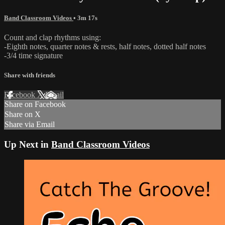
Band Classroom Videos
• 3m 17s
Count and clap rhythms using:
-Eighth notes, quarter notes & rests, half notes, dotted half notes
-3/4 time signature
Share with friends
Facebook
X
Email
Share on Facebook
Share on X
Share via Email
Up Next in
Band Classroom Videos