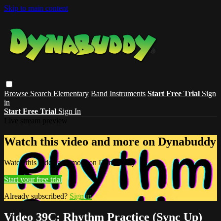
Skip to main content
Browse
Search
Elementary
Band
Instruments
Start Free Trial
Sign
in
Start Free Trial
Sign In
Live stream preview
Watch this video and more on Dynabuddy
Watch this video and more on Dynabuddy
Start your free trial
Already subscribed?
Sign in
Video 39C: Rhythm Practice (Sync Up)