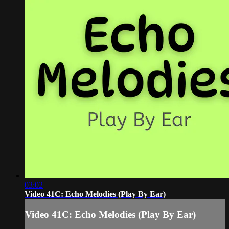
03:02
Video 41C: Echo Melodies (Play By Ear)
Video 41C: Echo Melodies (Play By Ear)