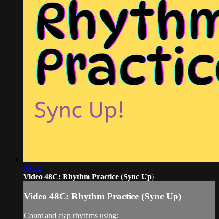
03:12
Video 48C: Rhythm Practice (Sync Up)
Video 48C: Rhythm Practice (Sync Up)
Count and clap rhythms using: