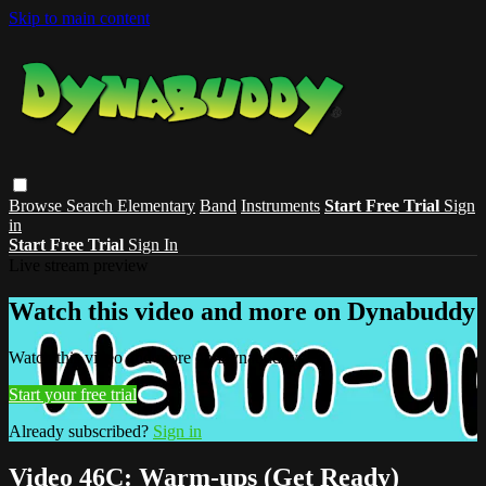
Skip to main content
Browse
Search
Elementary
Band
Instruments
Start Free Trial
Sign
in
Start Free Trial
Sign In
Live stream preview
Watch this video and more on Dynabuddy
Watch this video and more on Dynabuddy
Start your free trial
Already subscribed?
Sign in
Video 46C: Warm-ups (Get Ready)