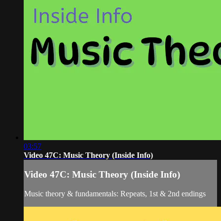
03:57
Video 47C: Music Theory (Inside Info)
Video 47C: Music Theory (Inside Info)
Music theory & fundamentals: Repeats, 1st & 2nd endings