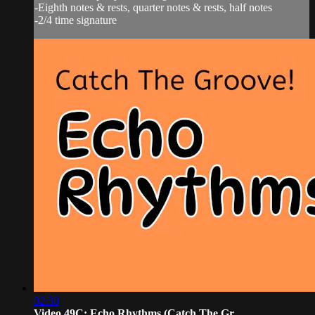
-Eighth notes & rests, quarter notes & rests, half notes
-2/4 time signature
02:30
Video 49C: Echo Rhythms (Catch The Gr...