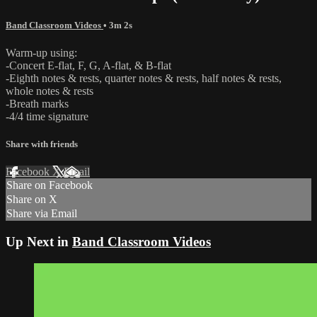
Band Classroom Videos
• 3m 2s
Warm-up using:
-Concert E-flat, F, G, A-flat, & B-flat
-Eighth notes & rests, quarter notes & rests, half notes & rests,
whole notes & rests
-Breath marks
-4/4 time signature
Share with friends
Facebook
X
Email
Share on Facebook
Share on X
Share via Email
Up Next in
Band Classroom Videos