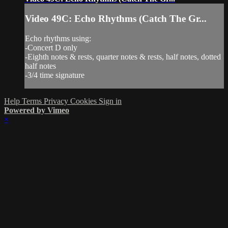
Video 49C: Echo Rhythms (Catch The Gr...
Echo rhythms using:
-Concert D only
-Eighth notes & rests, quarter notes & rests, half notes, dotted
half notes
-3/4 time signature
Help
Terms
Privacy
Cookies
Sign in
Powered by Vimeo
×