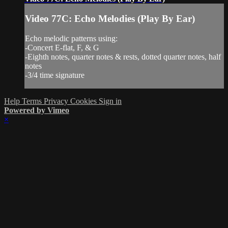
Video 77C: Echo Melodies (Play By Ear)
Echo melodic patterns using:
-Concert E-flat, F, & G
-Eighth notes, quarter notes & rests, dotted quarter notes, half
notes
-3/4 time signature
Help
Terms
Privacy
Cookies
Sign in
Powered by Vimeo
×