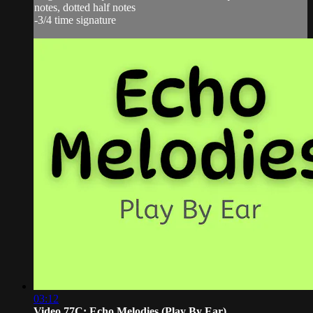
notes, dotted half notes
-3/4 time signature
03:12
Video 77C: Echo Melodies (Play By Ear)