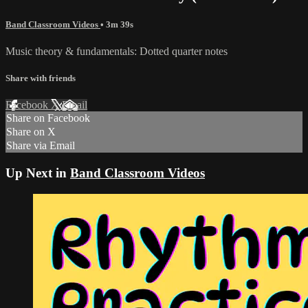
Band Classroom Videos
• 3m 39s
Music theory & fundamentals: Dotted quarter notes
Share with friends
Facebook
X
Email
Share on Facebook
Share on X
Share via Email
Up Next in
Band Classroom Videos