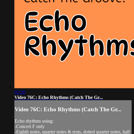
02:30
Video 76C: Echo Rhythms (Catch The Gr...
Video 76C: Echo Rhythms (Catch The Gr...
Echo rhythms using:
-Concert F only
-Eighth notes, quarter notes & rests, dotted quarter notes, half