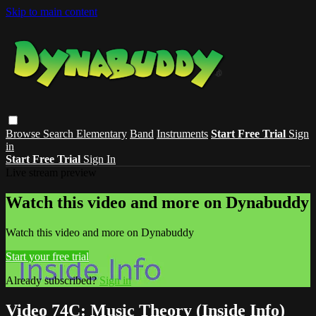
Skip to main content
Browse
Search
Elementary
Band
Instruments
Start Free Trial
Sign
in
Start Free Trial
Sign In
Live stream preview
Watch this video and more on Dynabuddy
Watch this video and more on Dynabuddy
Start your free trial
Already subscribed?
Sign in
Video 74C: Music Theory (Inside Info)