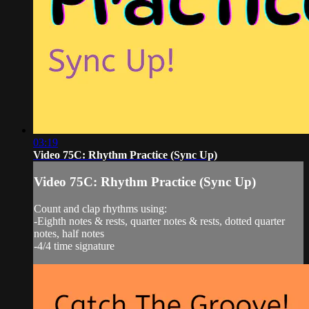
03:19
Video 75C: Rhythm Practice (Sync Up)
Video 75C: Rhythm Practice (Sync Up)
Count and clap rhythms using:
-Eighth notes & rests, quarter notes & rests, dotted quarter
notes, half notes
-4/4 time signature